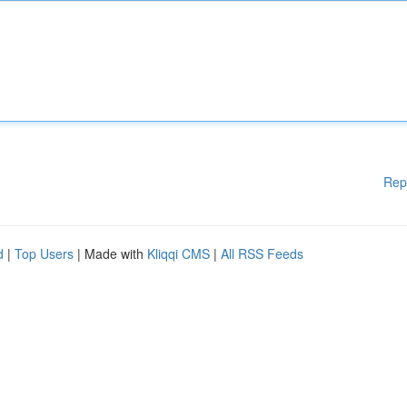
Rep
d
|
Top Users
| Made with
Kliqqi CMS
|
All RSS Feeds