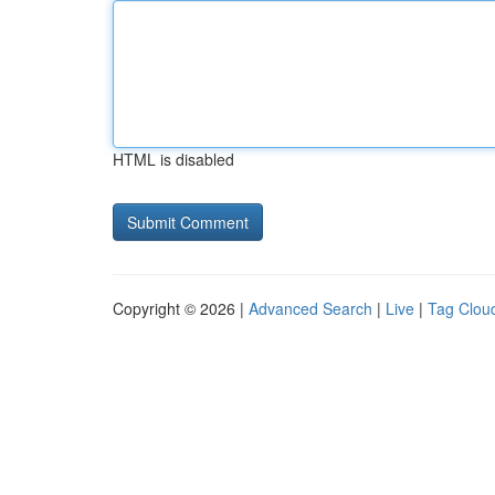
HTML is disabled
Copyright © 2026 |
Advanced Search
|
Live
|
Tag Clou