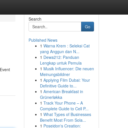
Search
Go
Published News
1
Warna Krem : Seleksi Cat
yang Anggun dan N...
1
Dewa212: Panduan
Lengkap untuk Pemula
1
Musik Influencer: Die neuen
 Event
Meinungsbildner
1
Applying Film Dubai: Your
Definitive Guide to...
1
American Breakfast in
Grünerløkka
1
Track Your Phone – A
Complete Guide to Cell P...
1
What Types of Businesses
Benefit Most From Sola...
1
Poseidon's Creation: