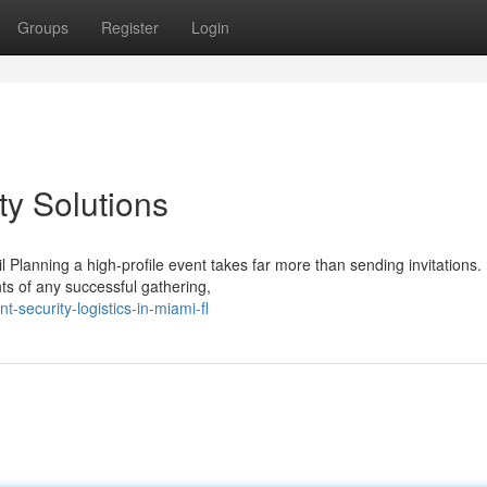
Groups
Register
Login
ty Solutions
 Planning a high-profile event takes far more than sending invitations.
ts of any successful gathering,
ecurity-logistics-in-miami-fl