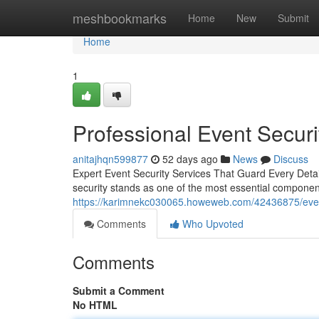
Home
meshbookmarks
Home
New
Submit
Home
1
Professional Event Securi
anitajhqn599877
52 days ago
News
Discuss
Expert Event Security Services That Guard Every Detail
security stands as one of the most essential componen
https://karimnekc030065.howeweb.com/42436875/event-s
Comments
Who Upvoted
Comments
Submit a Comment
No HTML