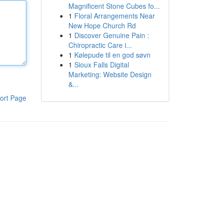
Magnificent Stone Cubes fo...
1
Floral Arrangements Near
New Hope Church Rd
1
Discover Genuine Pain :
Chiropractic Care i...
1
Kølepude til en god søvn
1
Sioux Falls Digital
Marketing: Website Design
&...
ort Page