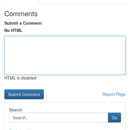
Comments
Submit a Comment
No HTML
HTML is disabled
Report Page
Search
Go