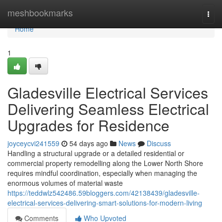
Home
meshbookmarks
Togg
navi
Home
1
Gladesville Electrical Services
Delivering Seamless Electrical
Upgrades for Residence
joyceycvi241559
54 days ago
News
Discuss
Handling a structural upgrade or a detailed residential or
commercial property remodelling along the Lower North Shore
requires mindful coordination, especially when managing the
enormous volumes of material waste
https://teddwlz542486.59bloggers.com/42138439/gladesville-
electrical-services-delivering-smart-solutions-for-modern-living
Comments
Who Upvoted