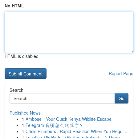
No HTML
HTML is disabled
Report Page
Search
Go
Published News
1
Amboseli: Your Quick Kenya Wildlife Escape
1
Telegram 音频 怎么 转成 字？
1
Crisis Plumbers : Rapid Reaction When You Requi...
1
Locating MF Parts in Northern Ireland – A Thoro...