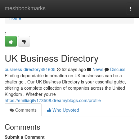
Home
meshbookmarks
Togg
navi
Home
1
UK Business Directory
business-directory491605
52 days ago
News
Discuss
Finding dependable information on UK businesses can be a
challenge . Our UK Business Directory is your essential guide,
offering a complete collection of companies across the United
Kingdom . Whether you're
https://emiliaqitv173508.dreamyblogs.com/profile
Comments
Who Upvoted
Comments
Submit a Comment