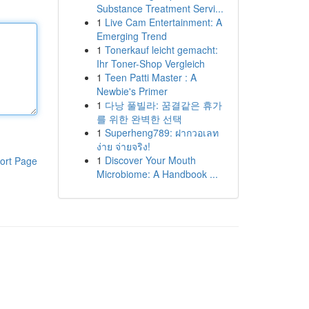
Substance Treatment Servi...
1
Live Cam Entertainment: A
Emerging Trend
1
Tonerkauf leicht gemacht:
Ihr Toner-Shop Vergleich
1
Teen Patti Master : A
Newbie's Primer
1
다낭 풀빌라: 꿈결같은 휴가
를 위한 완벽한 선택
1
Superheng789: ฝากวอเลท
ง่าย จ่ายจริง!
1
Discover Your Mouth
ort Page
Microbiome: A Handbook ...