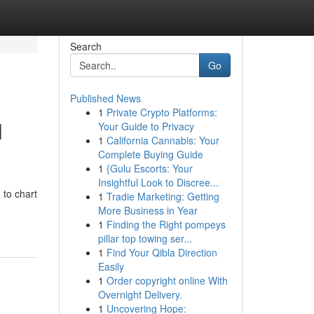
Search
Go
Published News
1
Private Crypto Platforms:
l
Your Guide to Privacy
1
California Cannabis: Your
Complete Buying Guide
1
{Gulu Escorts: Your
Insightful Look to Discree...
 to chart
1
Tradie Marketing: Getting
More Business in Year
1
Finding the Right pompeys
pillar top towing ser...
1
Find Your Qibla Direction
Easily
1
Order copyright online With
Overnight Delivery.
1
Uncovering Hope: