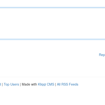
Rep
d
|
Top Users
| Made with
Kliqqi CMS
|
All RSS Feeds