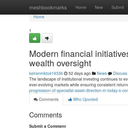
Home
meshbookmarks
Home
New
Submit
Home
1
Modern financial initiative
wealth oversight
keiranmkto419336
52 days ago
News
Discuss
The landscape of institutional investing continues to e
ever-evolving markets while ensuring consistent retur
progression-of-specialist-asset-direction-in-today-s-c
Comments
Who Upvoted
Comments
Submit a Comment