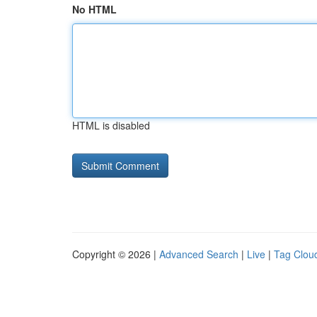
No HTML
HTML is disabled
Copyright © 2026 |
Advanced Search
|
Live
|
Tag Clou