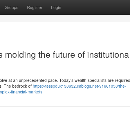
Groups
Register
Login
s molding the future of institutiona
volve at an unprecedented pace. Today's wealth specialists are required
ns. The bedrock of
https://tesspdux130632.imblogs.net/91661058/the-
omplex-financial-markets