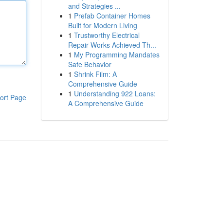
and Strategies ...
1
Prefab Container Homes
Built for Modern Living
1
Trustworthy Electrical
Repair Works Achieved Th...
1
My Programming Mandates
Safe Behavior
1
Shrink Film: A
Comprehensive Guide
1
Understanding 922 Loans:
ort Page
A Comprehensive Guide