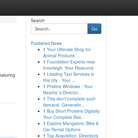
Search
Go
Published News
1
Your Ultimate Shop for
Animal Products ...
1
Foundation Experts near
Inverleigh: Your Resource
1
Leading Taxi Services in
eaturing
this city - Your ...
1
Pristine Windows : Your
Nearby 's Director...
1
This don't complete such
demand. Generatin...
1
Buy Short Proteins Digitally:
Your Complete Res...
1
Explore Mangalore: Bike &
Car Rental Options
1
Top Acquisition: Directions