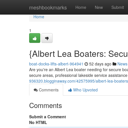
Home
meshbookmarks
Home
New
Submit
Home
1
{Albert Lea Boaters: Sec
boat-docks-lifts-albert-964941
52 days ago
News
Are you're an Albert Lea boater needing for secure boa
secure areas, professional lakeside service assistance
936320.blogginaway.com/42575995/albert-lea-boaters
Comments
Who Upvoted
Comments
Submit a Comment
No HTML