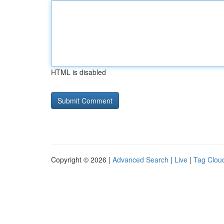
HTML is disabled
Copyright © 2026 |
Advanced Search
|
Live
|
Tag Clou