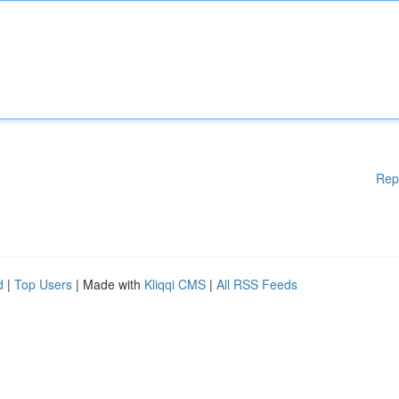
Rep
d
|
Top Users
| Made with
Kliqqi CMS
|
All RSS Feeds