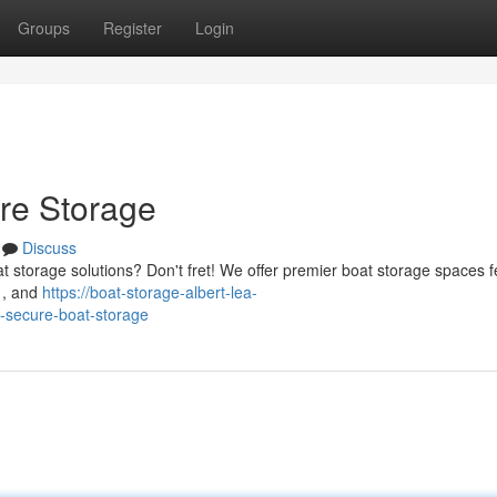
Groups
Register
Login
ure Storage
Discuss
t storage solutions? Don't fret! We offer premier boat storage spaces f
 , and
https://boat-storage-albert-lea-
-secure-boat-storage