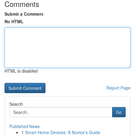
Comments
Submit a Comment
No HTML
HTML is disabled
Report Page
Search
Go
Published News
1
Smart Home Devices: A Novice's Guide