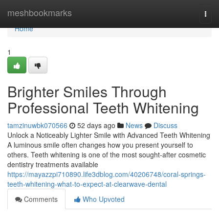
Home
meshbookmarks
Togg
navi
Home
1
Brighter Smiles Through
Professional Teeth Whitening
tamzinuwbk070566
52 days ago
News
Discuss
Unlock a Noticeably Lighter Smile with Advanced Teeth Whitening
A luminous smile often changes how you present yourself to
others. Teeth whitening is one of the most sought-after cosmetic
dentistry treatments available
https://mayazzpi710890.life3dblog.com/40206748/coral-springs-
teeth-whitening-what-to-expect-at-clearwave-dental
Comments
Who Upvoted