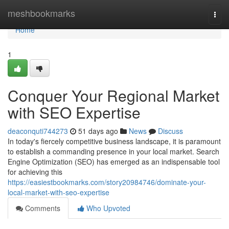
Home
meshbookmarks
Togg
navi
Home
1
Conquer Your Regional Market
with SEO Expertise
deaconquti744273
51 days ago
News
Discuss
In today's fiercely competitive business landscape, it is paramount
to establish a commanding presence in your local market. Search
Engine Optimization (SEO) has emerged as an indispensable tool
for achieving this
https://easiestbookmarks.com/story20984746/dominate-your-
local-market-with-seo-expertise
Comments
Who Upvoted