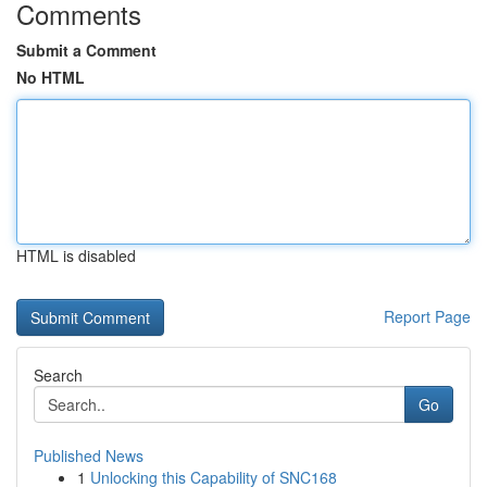
Comments
Submit a Comment
No HTML
HTML is disabled
Report Page
Search
Go
Published News
1
Unlocking this Capability of SNC168