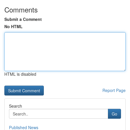
Comments
Submit a Comment
No HTML
HTML is disabled
Report Page
Search
Go
Published News