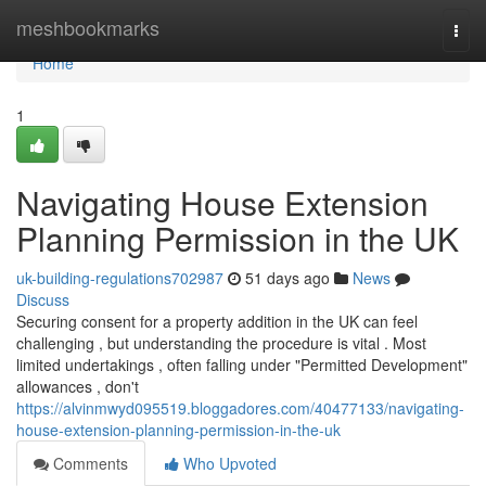
Home
meshbookmarks
Togg
navi
Home
1
Navigating House Extension
Planning Permission in the UK
uk-building-regulations702987
51 days ago
News
Discuss
Securing consent for a property addition in the UK can feel
challenging , but understanding the procedure is vital . Most
limited undertakings , often falling under "Permitted Development"
allowances , don't
https://alvinmwyd095519.bloggadores.com/40477133/navigating-
house-extension-planning-permission-in-the-uk
Comments
Who Upvoted