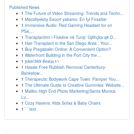
Published News
1
The Future of Video Streaming: Trends and Techn...
1
Mecidiyeköy Escort yabancı: En İyi Fırsatlar
1
Immersive Audio: Red Gaming Headset for on
PS4,...
1
Transplantimi i Flokëve në Turqi: Gjithçka që D...
1
Hair Transplant in the San Diego Area : Your...
1
Buy Pregabalin Online: A Convenient Option?
1
Waterfront Building in the Port City the ...
1
joker369 ติดต่อเรา
1
Hassle Free Rubbish Removal Canterbury-
Bankstow...
1
Therapeutic Bodywork Cape Town: Pamper You...
1
The Ultimate Guide to Creatine Gummies: Website...
1
Malibu High End Photo Marketing|Santa Monica
Lu...
1
Cozy Havens: Kids Sofas & Baby Chairs
1
```text