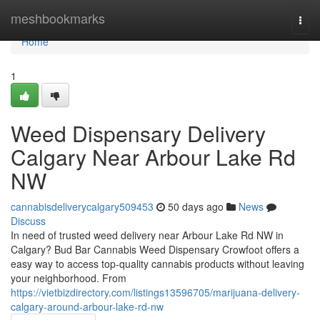
Home
meshbookmarks
Togg
navi
Home
1
Weed Dispensary Delivery
Calgary Near Arbour Lake Rd
NW
cannabisdeliverycalgary509453
50 days ago
News
Discuss
In need of trusted weed delivery near Arbour Lake Rd NW in
Calgary? Bud Bar Cannabis Weed Dispensary Crowfoot offers a
easy way to access top-quality cannabis products without leaving
your neighborhood. From
https://vietbizdirectory.com/listings13596705/marijuana-delivery-
calgary-around-arbour-lake-rd-nw