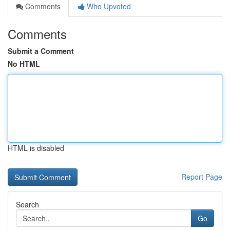
Comments
Who Upvoted
Comments
Submit a Comment
No HTML
HTML is disabled
Report Page
Search
Go