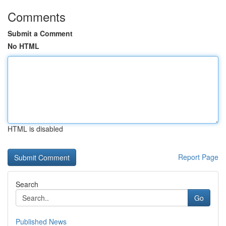
Comments
Submit a Comment
No HTML
HTML is disabled
Report Page
Search
Go
Published News