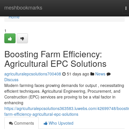
Home
meshbookmarks
T
na
Home
1
Boosting Farm Efficiency:
Agricultural EPC Solutions
agriculturalepcsolutions700408
51 days ago
News
Discuss
Modern farming faces growing demands for output , necessitating
efficient techniques. Agricultural Engineering, Procurement, and
Construction (EPC) services are proving to be a vital factor in
enhancing
https://agriculturalepcsolutions363583.luwebs.com/42699748/boosti
farm-efficiency-agricultural-epc-solutions
Comments
Who Upvoted