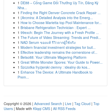
1
DE88 – Cổng Game Đổi Thưởng Uy Tín, Đăng Ký
Nha...
1
Finding the Right Denver Concrete Crack Repair ...
1
{Arcmira: A Detailed Analysis into the Emerg...
1
How to Choose Marietta top Pool Maintenance for...
1
Brisbane Refrigeration Technician : Expert ...
1
99exch: Begin The Journey with a Fresh Profile ...
1
The Future of Video Streaming: Trends and Predi...
1
NAD Serum ของแท้ รีวิวจากผู้ใช้จริง
1
Modern financial investment strategies for buil...
1
Effective leadership remains the cornerstone of...
1
Betso88: Your Ultimate Wagering Platform
1
Great White Monster Spores: Your Guide to Power...
1
Szczotka fryzjerski ciemny : idealny do kos...
1
Enhance The Device: A Ultimate Handbook to
Prem...
Copyright © 2026 |
Advanced Search
|
Live
|
Tag Cloud
|
Top
Users
| Made with
Kliqqi CMS
|
All RSS Feeds