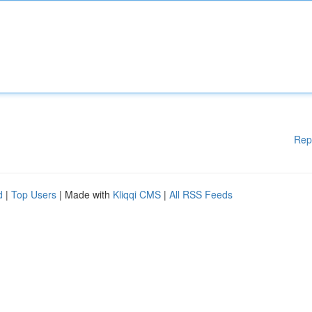
Rep
d
|
Top Users
| Made with
Kliqqi CMS
|
All RSS Feeds