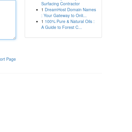
Surfacing Contractor
1
DreamHost Domain Names
: Your Gateway to Onli...
1
100% Pure & Natural Oils :
A Guide to Forest C...
ort Page