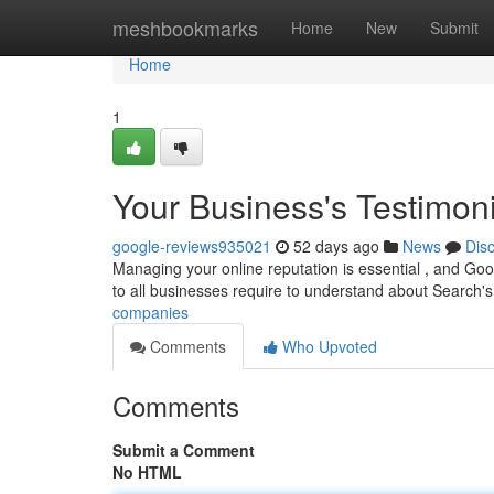
Home
meshbookmarks
Home
New
Submit
Home
1
Your Business's Testimoni
google-reviews935021
52 days ago
News
Dis
Managing your online reputation is essential , and Goo
to all businesses require to understand about Search'
companies
Comments
Who Upvoted
Comments
Submit a Comment
No HTML