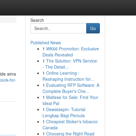
Search
Go
Published News
1
WK66 Promotion: Exclusive
Deals Revealed
1
The Solution: VPN Service:
- The Detail...
1
Online Learning :
uide aims
Reshaping Instruction for...
book-for-
1
Evaluating RFP Software: A
Complete Buyer's Che...
1
Maltese for Sale: Find Your
Ideal Pal
1
Dewataspin: Tutorial
Lengkap Bagi Pemula
1
Cheapest Stoker's tobacco
Canada
1
Choosing the Right Road