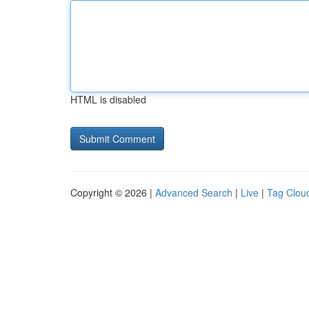
HTML is disabled
Copyright © 2026 |
Advanced Search
|
Live
|
Tag Clou