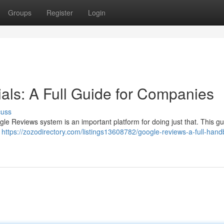
Groups
Register
Login
als: A Full Guide for Companies
cuss
gle Reviews system is an important platform for doing just that. This g
s
https://zozodirectory.com/listings13608782/google-reviews-a-full-hand