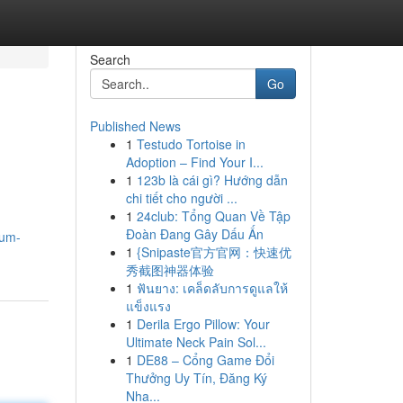
Search
Go
Published News
1
Testudo Tortoise in
Adoption – Find Your I...
1
123b là cái gì? Hướng dẫn
chi tiết cho người ...
1
24club: Tổng Quan Về Tập
Đoàn Đang Gây Dấu Ấn
mum-
1
{Snipaste官方官网：快速优
秀截图神器体验
1
ฟันยาง: เคล็ดลับการดูแลให้
แข็งแรง
1
Derila Ergo Pillow: Your
Ultimate Neck Pain Sol...
1
DE88 – Cổng Game Đổi
Thưởng Uy Tín, Đăng Ký
Nha...