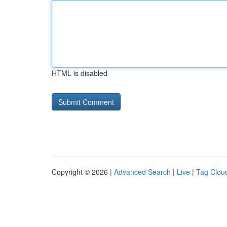
HTML is disabled
Copyright © 2026 |
Advanced Search
|
Live
|
Tag Clou