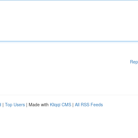
Rep
d
|
Top Users
| Made with
Kliqqi CMS
|
All RSS Feeds