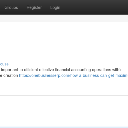
Groups
Register
Login
scuss
important to efficient effective financial accounting operations within
he creation
https://onebusinesserp.com/how-a-business-can-get-maxi