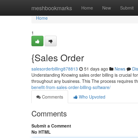
Home
meshbookmarks
Home
New
Submit
Home
1
{Sales Order
salesorderbilling878813
51 days ago
News
Di
Understanding Knowing sales order billing is crucial for 
throughout any business. This The process requires t
benefit-from-sales-order-billing-software/
Comments
Who Upvoted
Comments
Submit a Comment
No HTML