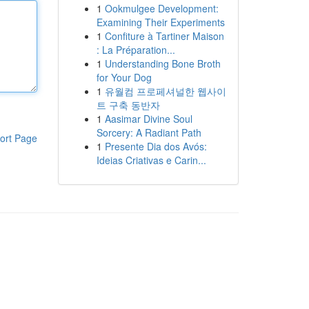
1
Ookmulgee Development:
Examining Their Experiments
1
Confiture à Tartiner Maison
: La Préparation...
1
Understanding Bone Broth
for Your Dog
1
유월컴 프로페셔널한 웹사이
트 구축 동반자
1
Aasimar Divine Soul
Sorcery: A Radiant Path
ort Page
1
Presente Dia dos Avós:
Ideias Criativas e Carin...