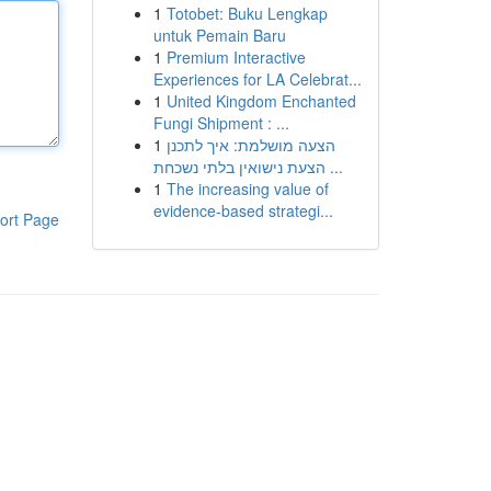
1
Totobet: Buku Lengkap
untuk Pemain Baru
1
Premium Interactive
Experiences for LA Celebrat...
1
United Kingdom Enchanted
Fungi Shipment : ...
1
הצעה מושלמת: איך לתכנן
הצעת נישואין בלתי נשכחת ...
1
The increasing value of
evidence-based strategi...
ort Page