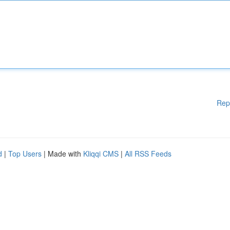
Rep
d
|
Top Users
| Made with
Kliqqi CMS
|
All RSS Feeds