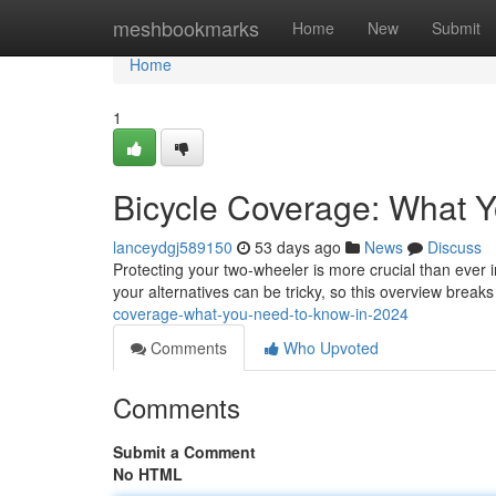
Home
meshbookmarks
Home
New
Submit
Home
1
Bicycle Coverage: What 
lanceydgj589150
53 days ago
News
Discuss
Protecting your two-wheeler is more crucial than ever i
your alternatives can be tricky, so this overview break
coverage-what-you-need-to-know-in-2024
Comments
Who Upvoted
Comments
Submit a Comment
No HTML