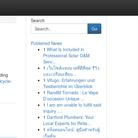
Search
Go
Published News
1
What Is Included in
Professional Solar O&M
Serv...
1
เว็บไซต์แทงมวยที่ดีที่สุด รีวิว
และเปรียบเทียบ...
nding
1
Vifugo: Erfahrungen und
cycle-
Testberichte im Überblick
1
RandM Tornado : Le Vape
D’occasion Unique ...
1
I am am unable to fulfill said
inquiry ....
1
Dartford Plumbers: Your
Local Experts for Relia...
1
สล็อตออนไลน์: คู่มือสำหรับผู้
เริ่มต้น