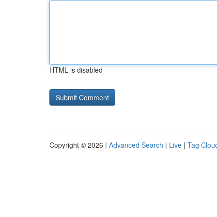
HTML is disabled
Copyright © 2026 |
Advanced Search
|
Live
|
Tag Clou