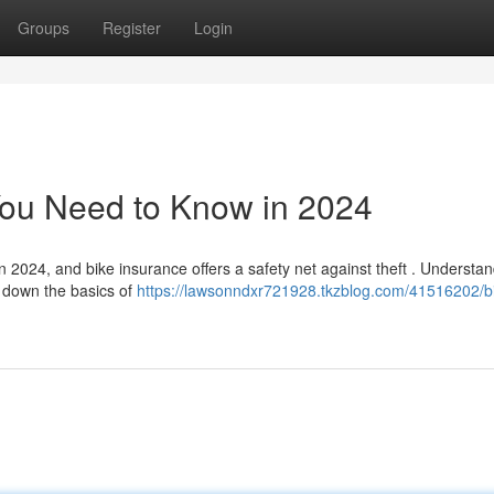
Groups
Register
Login
You Need to Know in 2024
n 2024, and bike insurance offers a safety net against theft . Understa
s down the basics of
https://lawsonndxr721928.tkzblog.com/41516202/bi