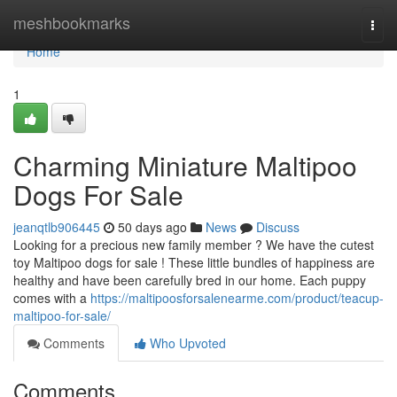
Home
meshbookmarks
Togg
navi
Home
1
Charming Miniature Maltipoo
Dogs For Sale
jeanqtlb906445
50 days ago
News
Discuss
Looking for a precious new family member ? We have the cutest
toy Maltipoo dogs for sale ! These little bundles of happiness are
healthy and have been carefully bred in our home. Each puppy
comes with a
https://maltipoosforsalenearme.com/product/teacup-
maltipoo-for-sale/
Comments
Who Upvoted
Comments