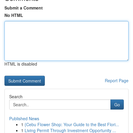
Submit a Comment
No HTML
HTML is disabled
Report Page
Search
Go
Published News
1
{Cebu Flower Shop: Your Guide to the Best Flori...
1
Living Permit Through Investment Opportunity ...