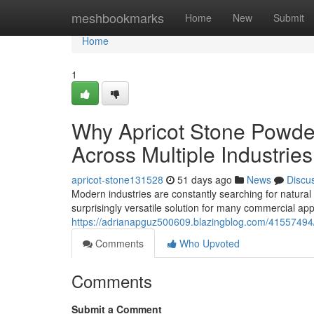
Home
meshbookmarks
Home
New
Submit
Home
1
Why Apricot Stone Powder
Across Multiple Industries
apricot-stone131528
51 days ago
News
Discu
Modern industries are constantly searching for natural
surprisingly versatile solution for many commercial appl
https://adrianapguz500609.blazingblog.com/41557494/
Comments
Who Upvoted
Comments
Submit a Comment