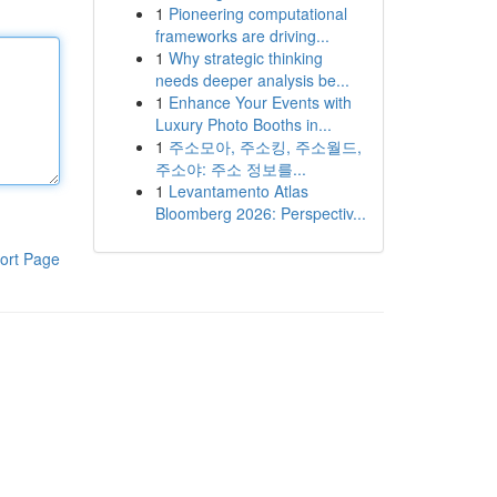
1
Pioneering computational
frameworks are driving...
1
Why strategic thinking
needs deeper analysis be...
1
Enhance Your Events with
Luxury Photo Booths in...
1
주소모아, 주소킹, 주소월드,
주소야: 주소 정보를...
1
Levantamento Atlas
Bloomberg 2026: Perspectiv...
ort Page