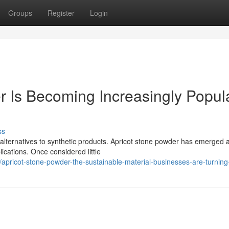
Groups
Register
Login
 Is Becoming Increasingly Popul
ss
 alternatives to synthetic products. Apricot stone powder has emerged 
ications. Once considered little
apricot-stone-powder-the-sustainable-material-businesses-are-turning