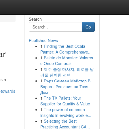
Search
Go
Published News
1
Finding the Best Ocala
ar
Painter: A Comprehensive...
1
Palete de Monster: Valores
e Onde Comprar
1
제주 출장 마사지, 피로를 날
려줄 완벽한 선택
as a
1
Бърз Семеен Майстор В
Варна : Решения на Твоя
-towards
Дом
1
The TX Pallets: Your
Supplier for Quality & Value
1
The power of common
insights in evolving work e...
1
Selecting the Best
Practicing Accountant CA...