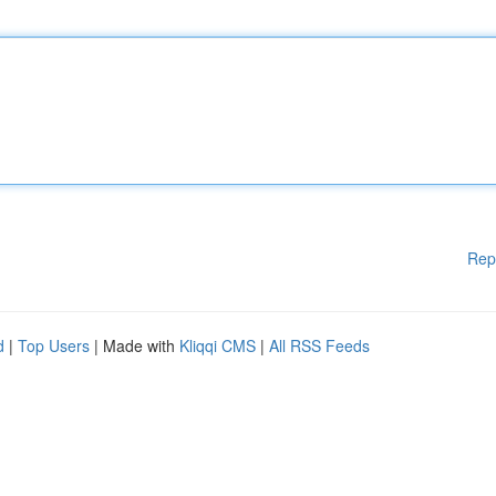
Rep
d
|
Top Users
| Made with
Kliqqi CMS
|
All RSS Feeds