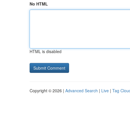
No HTML
HTML is disabled
Copyright © 2026 |
Advanced Search
|
Live
|
Tag Clou