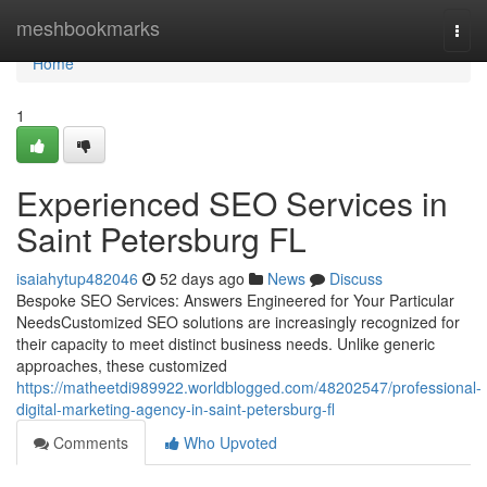
Home
meshbookmarks
Togg
navi
Home
1
Experienced SEO Services in
Saint Petersburg FL
isaiahytup482046
52 days ago
News
Discuss
Bespoke SEO Services: Answers Engineered for Your Particular
NeedsCustomized SEO solutions are increasingly recognized for
their capacity to meet distinct business needs. Unlike generic
approaches, these customized
https://matheetdi989922.worldblogged.com/48202547/professional-
digital-marketing-agency-in-saint-petersburg-fl
Comments
Who Upvoted