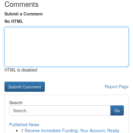
Comments
Submit a Comment
No HTML
HTML is disabled
Report Page
Search
Go
Published News
1
Receive Immediate Funding: Your Account, Ready