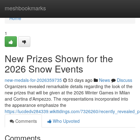
Home
meshbookmarks
Home
1
New Prizes Shown for the
2026 Snow Events
new-medals-for-2026359735
53 days ago
News
Discuss
Organizers revealed remarkable details regarding the look of the
new prizes that will be given at the 2026 Winter Games in Milan
and Cortina d'Ampezzo. The representations incorporated into
the appearance emphasize the
https://lucdedv284339.wikitidings.com/7326260/recently_revealed
Comments
Who Upvoted
Comments