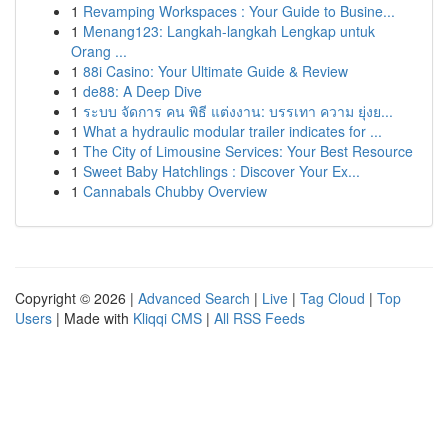
1
Revamping Workspaces : Your Guide to Busine...
1
Menang123: Langkah-langkah Lengkap untuk
Orang ...
1
88i Casino: Your Ultimate Guide & Review
1
de88: A Deep Dive
1
ระบบ จัดการ คน พิธี แต่งงาน: บรรเทา ความ ยุ่งย...
1
What a hydraulic modular trailer indicates for ...
1
The City of Limousine Services: Your Best Resource
1
Sweet Baby Hatchlings : Discover Your Ex...
1
Cannabals Chubby Overview
Copyright © 2026 |
Advanced Search
|
Live
|
Tag Cloud
|
Top
Users
| Made with
Kliqqi CMS
|
All RSS Feeds