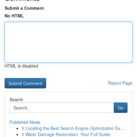
Submit a Comment
No HTML
HTML is disabled
Report Page
Search
Go
Published News
1
Locating the Best Search Engine Optimization Ex...
1
Water Damage Restoration: Your Full Guide