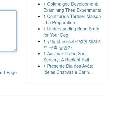
1
Ookmulgee Development:
Examining Their Experiments
1
Confiture à Tartiner Maison
: La Préparation...
1
Understanding Bone Broth
for Your Dog
1
유월컴 프로페셔널한 웹사이
트 구축 동반자
1
Aasimar Divine Soul
Sorcery: A Radiant Path
1
Presente Dia dos Avós:
Ideias Criativas e Carin...
ort Page