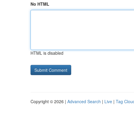
No HTML
HTML is disabled
Copyright © 2026 |
Advanced Search
|
Live
|
Tag Clou