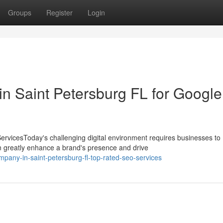
Groups
Register
Login
 in Saint Petersburg FL for Google
rvicesToday's challenging digital environment requires businesses to
n greatly enhance a brand's presence and drive
pany-in-saint-petersburg-fl-top-rated-seo-services