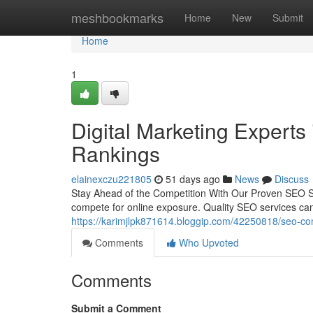
Home
meshbookmarks
Home
New
Submit
Home
1
Digital Marketing Experts
Rankings
elainexczu221805
51 days ago
News
Discuss
Stay Ahead of the Competition With Our Proven SEO Se
compete for online exposure. Quality SEO services ca
https://karimjlpk871614.bloggip.com/42250818/seo-com
Comments
Who Upvoted
Comments
Submit a Comment