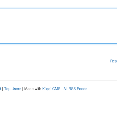
Rep
d
|
Top Users
| Made with
Kliqqi CMS
|
All RSS Feeds