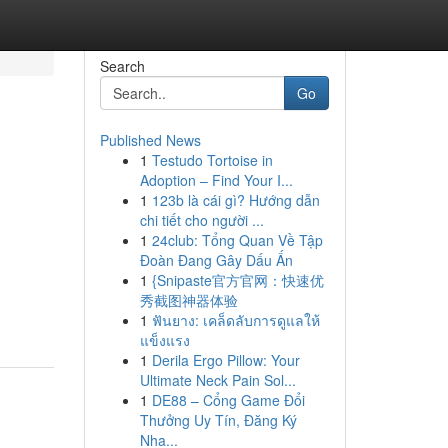
Search
Go
Published News
1
Testudo Tortoise in
Adoption – Find Your I...
1
123b là cái gì? Hướng dẫn
chi tiết cho người ...
1
24club: Tổng Quan Về Tập
Đoàn Đang Gây Dấu Ấn
1
{Snipaste官方官网：快速优
秀截图神器体验
1
ฟันยาง: เคล็ดลับการดูแลให้
แข็งแรง
1
Derila Ergo Pillow: Your
Ultimate Neck Pain Sol...
1
DE88 – Cổng Game Đổi
Thưởng Uy Tín, Đăng Ký
Nha...