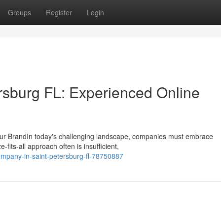
Groups
Register
Login
rsburg FL: Experienced Online
our BrandIn today's challenging landscape, companies must embrace
fits-all approach often is insufficient,
mpany-in-saint-petersburg-fl-78750887