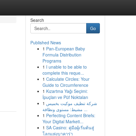
Search
Go
Published News
1
Pan-European Baby
Formula Distribution
Programs
1
I unable to be able to
complete this reque...
1
Calculate Circles: Your
Guide to Circumference
1
Kızartma Yağı Seçimi:
İpuçları ve Püf Noktaları
1
شركة تنظيف موكيت بخميس
مشيط: مستوى ونظافة ...
1
Perfecting Content Briefs:
Your Digital Marketi...
1
SA Casino: คู่มือผู้เริ่มต้นสู่
โลกแห่งบาคาร่า