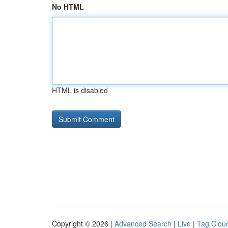
No HTML
HTML is disabled
Copyright © 2026 |
Advanced Search
|
Live
|
Tag Clou