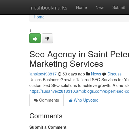
Home
meshbookmarks
Home
New
Submit
Home
1
Seo Agency in Saint Pete
Marketing Services
iansksc498817
53 days ago
News
Discuss
Unlock Business Growth: Tailored SEO Services for Y
customized SEO solutions to achieve growth. A one-size-
https://susanvecz818310.ampblogs.com/expert-seo-co
Comments
Who Upvoted
Comments
Submit a Comment