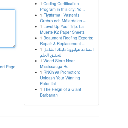
1
Coding Certification
Program in this city: Yo...
1
Flyttfirma i Västerås,
Örebro och Mälardalen – ...
1
Level Up Your Trip: La
Muerte K2 Paper Sheets
1
Beaumont Roofing Experts:
Repair & Replacement ...
1
ابتسامة هوليوود: دليلك الشامل
لتحقيق الحلم
1
Weed Store Near
Mississauga Rd
ort Page
1
RNG999 Promotion:
Unleash Your Winning
Potential
1
The Reign of a Giant
Barbarian