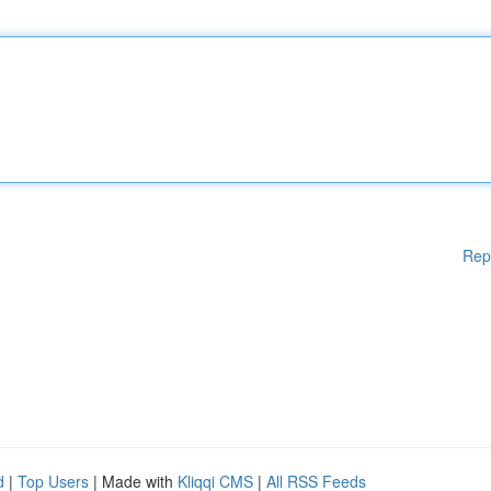
Rep
d
|
Top Users
| Made with
Kliqqi CMS
|
All RSS Feeds