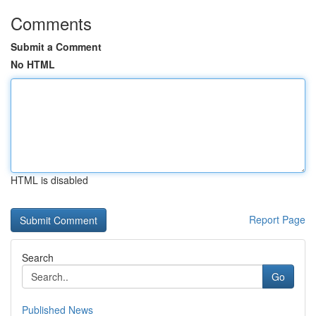
Comments
Submit a Comment
No HTML
HTML is disabled
Report Page
Search
Go
Published News