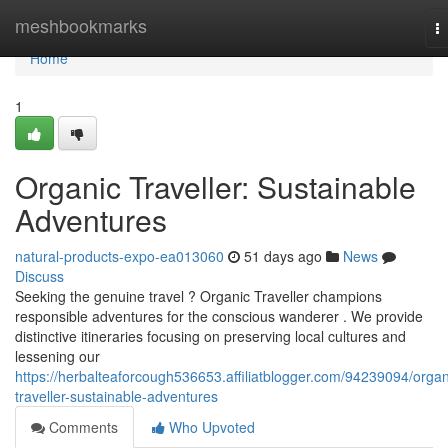
Home
meshbookmarks
T
na
Home
1
Organic Traveller: Sustainable
Adventures
natural-products-expo-ea013060
51 days ago
News
Discuss
Seeking the genuine travel ? Organic Traveller champions
responsible adventures for the conscious wanderer . We provide
distinctive itineraries focusing on preserving local cultures and
lessening our
https://herbalteaforcough536653.affiliatblogger.com/94239094/organ
traveller-sustainable-adventures
Comments
Who Upvoted