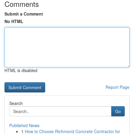
Comments
Submit a Comment
No HTML
HTML is disabled
Report Page
Search
Go
Published News
1
How to Choose Richmond Concrete Contractor for