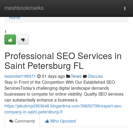
Home
meshbookmarks
Togg
navi
Home
1
Professional SEO Services in
Saint Petersburg FL
tessmbet198971
51 days ago
News
Discuss
Stay In Front of the Competition With Our Established SEO
ServicesToday's challenging digital landscape demands
businesses to compete for online visibility. Quality SEO services
can substantially enhance a business's
https://jakubmjzt363646.blogaritma.com/39650799/expert-seo-
company-in-saint-petersburg-fl
Comments
Who Upvoted