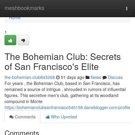
Home
meshbookmarks
Togg
navi
Home
1
The Bohemian Club: Secrets
of San Francisco's Elite
the-bohemian-club843268
51 days ago
News
Discuss
For years , the Bohemian Club, based in San Francisco, has
remained a source of intrigue , shrouded in rumors of influential
figures. This secretive men's club, gathering at its woodland
compound in Monte
https://bohemianclubsanfrancisco545158.daneblogger.com/profile
Comments
Who Upvoted
Comments