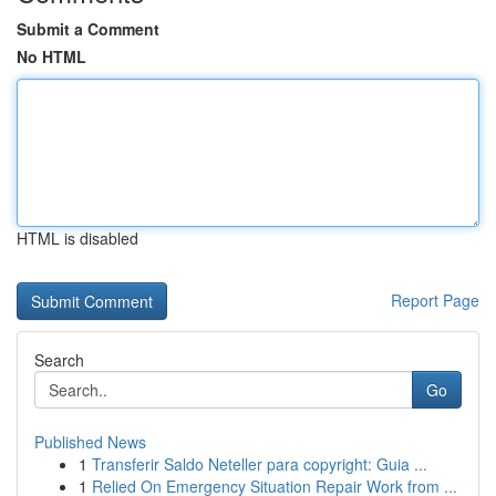
Submit a Comment
No HTML
HTML is disabled
Report Page
Search
Go
Published News
1
Transferir Saldo Neteller para copyright: Guia ...
1
Relied On Emergency Situation Repair Work from ...