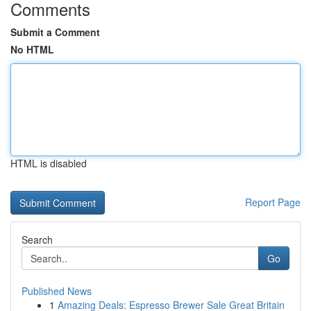
Comments
Submit a Comment
No HTML
HTML is disabled
Report Page
Search
Go
Published News
1
Amazing Deals: Espresso Brewer Sale Great Britain