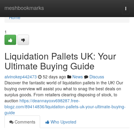
Home
meshbookmarks
Togg
navi
Home
1
Liquidation Pallets UK: Your
Ultimate Buying Guide
alvinokep442473
52 days ago
News
Discuss
Discover the fantastic world of liquidation pallets in the UK! Our
buying overview will assist you what to snag the best deals on
surplus goods. From retailers clearing disposing of stock, to
auction
https://deannayoxv698287.free-
blogz.com/89414836/liquidation-pallets-uk-your-ultimate-buying-
guide
Comments
Who Upvoted