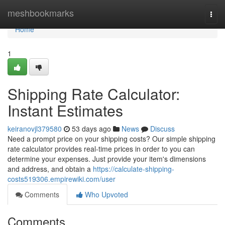
Home
meshbookmarks
Togg
navi
Home
1
Shipping Rate Calculator:
Instant Estimates
keiranovjl379580
53 days ago
News
Discuss
Need a prompt price on your shipping costs? Our simple shipping
rate calculator provides real-time prices in order to you can
determine your expenses. Just provide your item's dimensions
and address, and obtain a
https://calculate-shipping-
costs519306.empirewiki.com/user
Comments
Who Upvoted
Comments