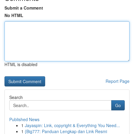
Submit a Comment
No HTML
HTML is disabled
Report Page
Search
Go
Published News
1
Jayaspin: Link, copyright & Everything You Need...
1
{Big777: Panduan Lengkap dan Link Resmi