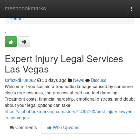
Home
meshbookmarks
Togg
navi
Home
1
Expert Injury Legal Services
Las Vegas
safazkdl738362
50 days ago
News
Discuss
Welcome If you sustain a traumatic damage caused by someone
else's recklessness, the process ahead can feel daunting.
Treatment costs, financial hardship, emotional distress, and doubt
about your legal options can take
https://alphabookmarking.com/story21495700/best-injury-lawyer-
in-las-vegas
Comments
Who Upvoted