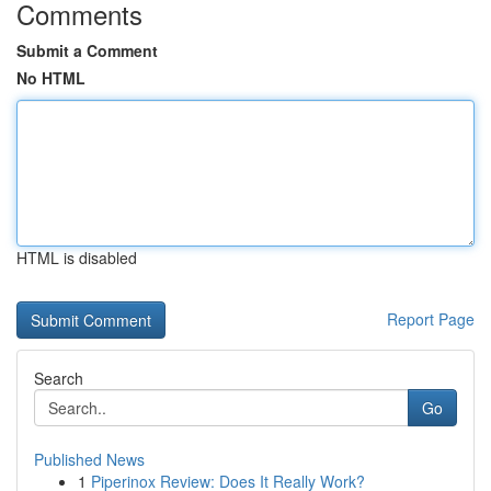
Comments
Submit a Comment
No HTML
HTML is disabled
Report Page
Search
Go
Published News
1
Piperinox Review: Does It Really Work?