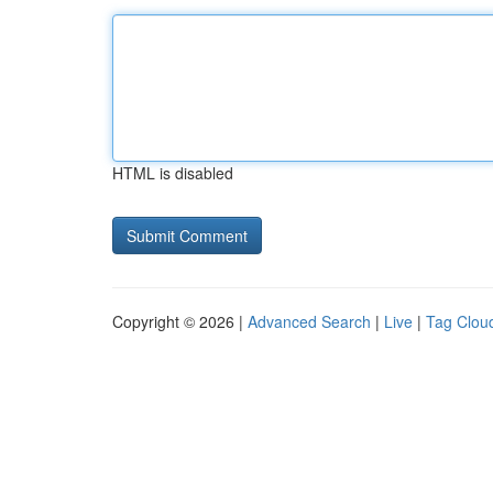
HTML is disabled
Copyright © 2026 |
Advanced Search
|
Live
|
Tag Clou