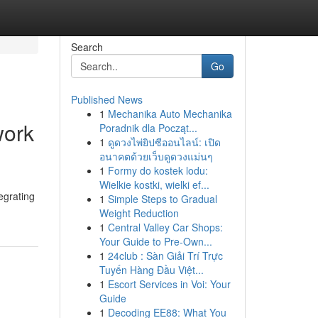
Search
Go
Published News
1
Mechanika Auto Mechanika
work
Poradnik dla Począt...
1
ดูดวงไพ่ยิปซีออนไลน์: เปิด
อนาคตด้วยเว็บดูดวงแม่นๆ
1
Formy do kostek lodu:
Wielkie kostki, wielki ef...
egrating
1
Simple Steps to Gradual
Weight Reduction
1
Central Valley Car Shops:
Your Guide to Pre-Own...
1
24club : Sàn Giải Trí Trực
Tuyến Hàng Đầu Việt...
1
Escort Services in Voi: Your
Guide
1
Decoding EE88: What You