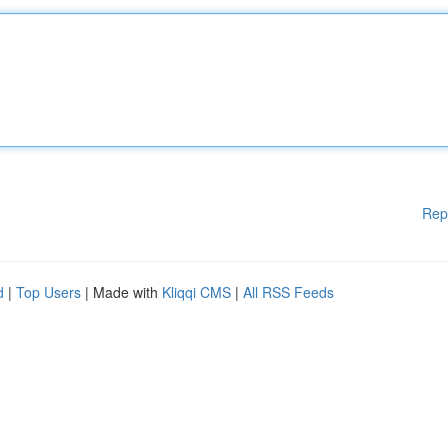
Rep
d
|
Top Users
| Made with
Kliqqi CMS
|
All RSS Feeds