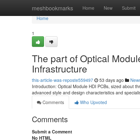
Home
meshbookmarks
Home
New
Submit
Home
1
The part of Optical Mod
Infrastructure
this-article-was-reposte559497
53 days ago
New
Introduction: Optical Module HDI PCBs, sized about thr
advanced style and design characteristics and special
Comments
Who Upvoted
Comments
Submit a Comment
No HTML