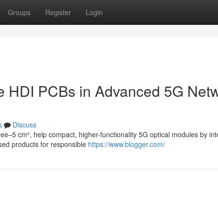
Groups
Register
Login
ule HDI PCBs in Advanced 5G Net
s
Discuss
ee–5 cm², help compact, higher-functionality 5G optical modules by int
ised products for responsible
https://www.blogger.com/