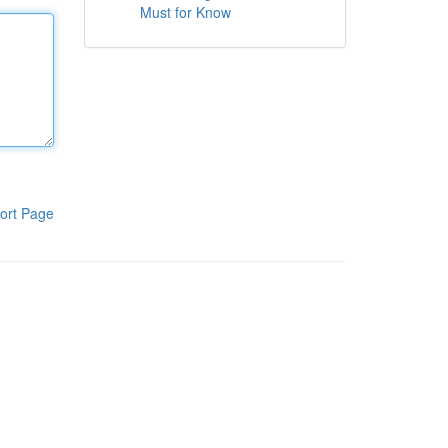
Must for Know
ort Page