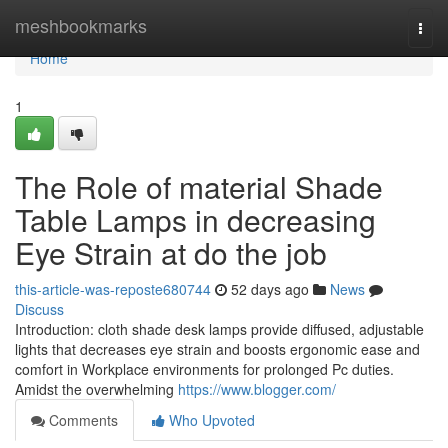
Home
meshbookmarks
Togg
navi
Home
1
The Role of material Shade
Table Lamps in decreasing
Eye Strain at do the job
this-article-was-reposte680744
52 days ago
News
Discuss
Introduction: cloth shade desk lamps provide diffused, adjustable
lights that decreases eye strain and boosts ergonomic ease and
comfort in Workplace environments for prolonged Pc duties.
Amidst the overwhelming
https://www.blogger.com/
Comments
Who Upvoted