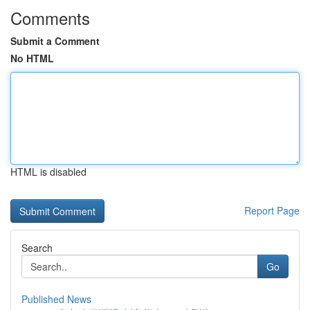
Comments
Submit a Comment
No HTML
HTML is disabled
Report Page
Search
Go
Published News