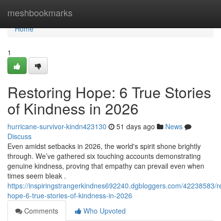
Home
meshbookmarks
Home
1
Restoring Hope: 6 True Stories
of Kindness in 2026
hurricane-survivor-kindn423130
51 days ago
News
Discuss
Even amidst setbacks in 2026, the world's spirit shone brightly
through. We’ve gathered six touching accounts demonstrating
genuine kindness, proving that empathy can prevail even when
times seem bleak .
https://inspiringstrangerkindnes692240.dgbloggers.com/42238583/re
hope-6-true-stories-of-kindness-in-2026
Comments
Who Upvoted