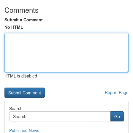
Comments
Submit a Comment
No HTML
HTML is disabled
Report Page
Search
Go
Published News