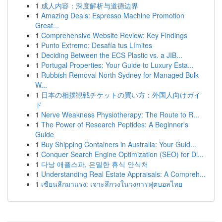
1
成人内容：深度解析与道德边界
1
Amazing Deals: Espresso Machine Promotion
Great...
1
Comprehensive Website Review: Key Findings
1
Punto Extremo: Desafía tus Límites
1
Deciding Between the ECS Plastic vs. a JIB...
1
Portugal Properties: Your Guide to Luxury Esta...
1
Rubbish Removal North Sydney for Managed Bulk
W...
1
日本の相撲観戦チケットの買い方：外国人向けガイ
ド
1
Nerve Weakness Physiotherapy: The Route to R...
1
The Power of Research Peptides: A Beginner's
Guide
1
Buy Shipping Containers in Australia: Your Guid...
1
Conquer Search Engine Optimization (SEO) for Di...
1
다낭 애플스파, 은밀한 휴식 안식처
1
Understanding Real Estate Appraisals: A Compreh...
1
เซียนลีกมาแรง: เจาะลึกวงในวงการฟุตบอลไทย