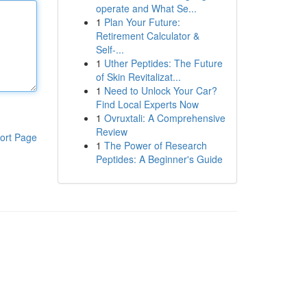
operate and What Se...
1
Plan Your Future:
Retirement Calculator &
Self-...
1
Uther Peptides: The Future
of Skin Revitalizat...
1
Need to Unlock Your Car?
Find Local Experts Now
1
Ovruxtali: A Comprehensive
Review
ort Page
1
The Power of Research
Peptides: A Beginner's Guide