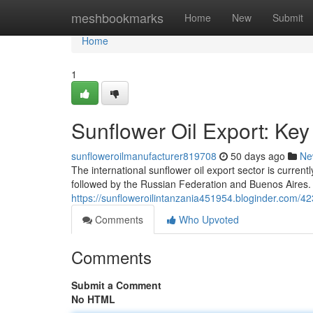
Home
meshbookmarks
Home
New
Submit
Home
1
Sunflower Oil Export: Ke
sunfloweroilmanufacturer819708
50 days ago
Ne
The international sunflower oil export sector is current
followed by the Russian Federation and Buenos Aires.
https://sunfloweroilintanzania451954.bloginder.com/42
Comments
Who Upvoted
Comments
Submit a Comment
No HTML