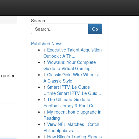
Search
Go
Published News
1
Executive Talent Acquisition
Outlook : A Th...
1
Wow388: Your Complete
Guide to Virtual Gaming
1
Classic Gold Wire Wheels:
exporter,
A Classic Style
1
Smart IPTV: Le Guide
Ultime Smart IPTV: Le Guid...
1
The Ultimate Guide to
Football Jersey & Pant Co...
1
My recent home upgrade in
Reading
1
View NFL Matches : Catch
Philadelphia vs. ...
1
How Bitcoin Trading Signals