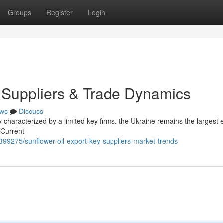
Groups
Register
Login
y Suppliers & Trade Dynamics
ws
Discuss
ly characterized by a limited key firms. the Ukraine remains the largest 
 Current
399275/sunflower-oil-export-key-suppliers-market-trends