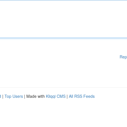
Rep
d
|
Top Users
| Made with
Kliqqi CMS
|
All RSS Feeds