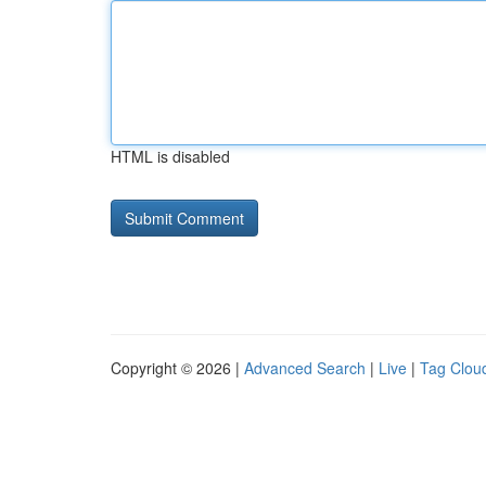
HTML is disabled
Copyright © 2026 |
Advanced Search
|
Live
|
Tag Clou