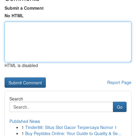
Submit a Comment
No HTML
HTML is disabled
Report Page
Search
Go
Published News
1
Tinder88: Situs Slot Gacor Terpercaya Nomor 1
1
Buy Peptides Online: Your Guide to Quality & Se...