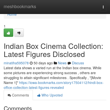
Home
meshbookmarks
Togg
navi
Home
1
Indian Box Cinema Collection:
Latest Figures Disclosed
minatiha595078
50 days ago
News
Discuss
Latest data shows a varied run at the Indian box cinema. While
some pictures are experiencing strong success , others are
struggling to attain significant milestones . Specifically , "[Movie
Name 1]"
https://iowa-bookmarks.com/story17504112/hindi-box-
office-collection-latest-figures-revealed
Comments
Who Upvoted
Comments