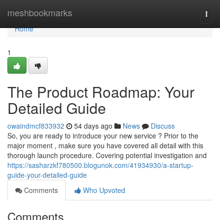
Home
meshbookmarks
Togg
navi
Home
1
The Product Roadmap: Your
Detailed Guide
owaindmcf833932
54 days ago
News
Discuss
So, you are ready to introduce your new service ? Prior to the
major moment , make sure you have covered all detail with this
thorough launch procedure. Covering potential investigation and
https://sasharzkf780500.blogunok.com/41934930/a-startup-
guide-your-detailed-guide
Comments
Who Upvoted
Comments