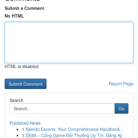
Submit a Comment
No HTML
HTML is disabled
Report Page
Search
Go
Published News
1
Nairobi Escorts: Your Comprehensive Handbook...
1
DE88 – Cổng Game Đổi Thưởng Uy Tín, Đăng Ký