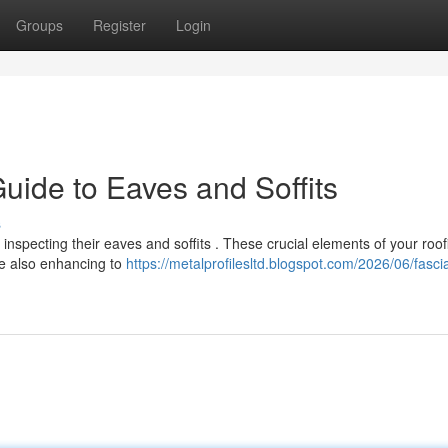
Groups
Register
Login
uide to Eaves and Soffits
s
inspecting their eaves and soffits . These crucial elements of your roof
le also enhancing to
https://metalprofilesltd.blogspot.com/2026/06/fascia