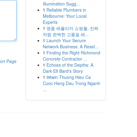
Illumination Sugg...
1
Reliable Plumbers in
Melbourne: Your Local
Experts
1
명품 레플리카 쇼핑몰, 진짜
처럼 완벽한 고품질 레...
1
Launch Your Secure
Network Business: A Resel...
1
Finding the Right Richmond
Concrete Contractor ...
ort Page
1
Echoes of the Depths: A
Dark Elf Bard's Story
1
98win Thuong Hieu Ca
Cuoc Hang Dau Trong Nganh
...