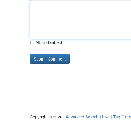
HTML is disabled
Copyright © 2026 |
Advanced Search
|
Live
|
Tag Clou