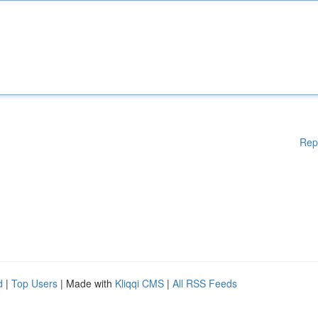
Rep
d
|
Top Users
| Made with
Kliqqi CMS
|
All RSS Feeds