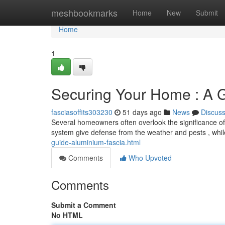
Home
meshbookmarks
Home
New
Submit
Home
1
Securing Your Home : A G
fasciasoffits303230
51 days ago
News
Discus
Several homeowners often overlook the significance of 
system give defense from the weather and pests , whi
guide-aluminium-fascia.html
Comments
Who Upvoted
Comments
Submit a Comment
No HTML