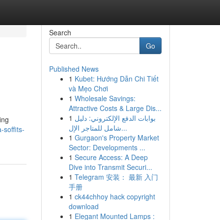
Search
Go
Published News
1
Kubet: Hướng Dẫn Chi Tiết
và Mẹo Chơi
1
Wholesale Savings:
Attractive Costs & Large Dis...
1
بوابات الدفع الإلكتروني: دليل
ing
شامل للمتاجر الإل...
-soffits-
1
Gurgaon's Property Market
Sector: Developments ...
1
Secure Access: A Deep
Dive into Transmit Securi...
1
Telegram 安装： 最新 入门
手册
1
ck44chhoy hack copyright
download
1
Elegant Mounted Lamps :