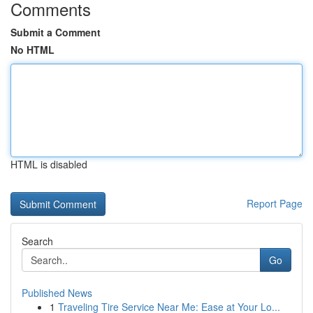
Comments
Submit a Comment
No HTML
HTML is disabled
Report Page
Search
Go
Published News
1
Traveling Tire Service Near Me: Ease at Your Lo...