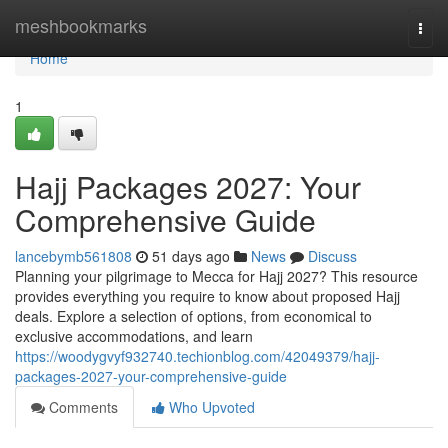
Home
meshbookmarks
Togg
navi
Home
1
Hajj Packages 2027: Your
Comprehensive Guide
lancebymb561808
51 days ago
News
Discuss
Planning your pilgrimage to Mecca for Hajj 2027? This resource
provides everything you require to know about proposed Hajj
deals. Explore a selection of options, from economical to
exclusive accommodations, and learn
https://woodygvyf932740.techionblog.com/42049379/hajj-
packages-2027-your-comprehensive-guide
Comments
Who Upvoted