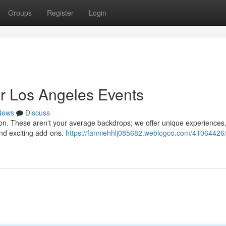
Groups
Register
Login
or Los Angeles Events
News
Discuss
on. These aren't your average backdrops; we offer unique experiences
and exciting add-ons.
https://fanniehhlj085682.weblogco.com/41064426/