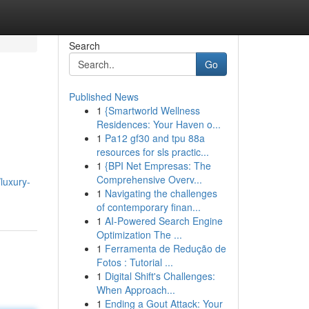
Search
Go
Published News
1
{Smartworld Wellness
Residences: Your Haven o...
1
Pa12 gf30 and tpu 88a
resources for sls practic...
1
{BPI Net Empresas: The
,
Comprehensive Overv...
luxury-
1
Navigating the challenges
of contemporary finan...
1
AI-Powered Search Engine
Optimization The ...
1
Ferramenta de Redução de
Fotos : Tutorial ...
1
Digital Shift's Challenges:
When Approach...
1
Ending a Gout Attack: Your