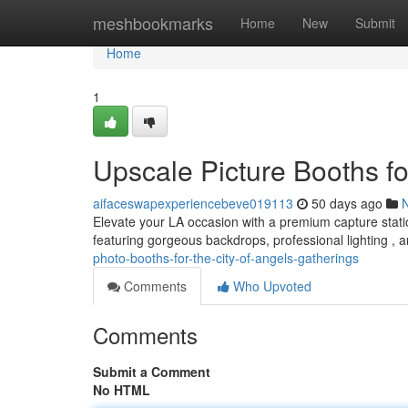
Home
meshbookmarks
Home
New
Submit
Home
1
Upscale Picture Booths f
aifaceswapexperiencebeve019113
50 days ago
Elevate your LA occasion with a premium capture stati
featuring gorgeous backdrops, professional lighting , 
photo-booths-for-the-city-of-angels-gatherings
Comments
Who Upvoted
Comments
Submit a Comment
No HTML