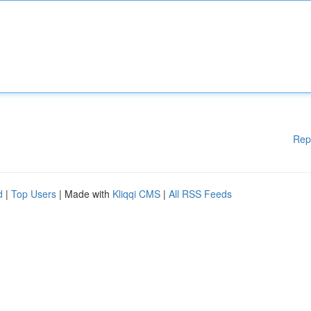
Rep
d
|
Top Users
| Made with
Kliqqi CMS
|
All RSS Feeds