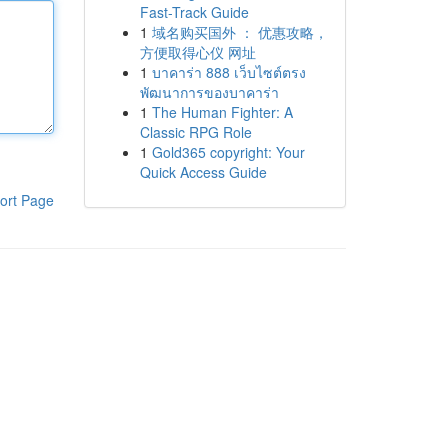
Fast-Track Guide
1
域名购买国外 ： 优惠攻略，
方便取得心仪 网址
1
บาคาร่า 888 เว็บไซต์ตรง
พัฒนาการของบาคาร่า
1
The Human Fighter: A
Classic RPG Role
1
Gold365 copyright: Your
Quick Access Guide
ort Page