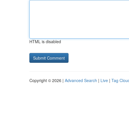
HTML is disabled
Copyright © 2026 |
Advanced Search
|
Live
|
Tag Clou