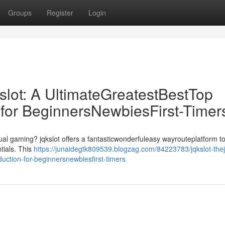
Groups
Register
Login
kslot: A UltimateGreatestBestTop
for BeginnersNewbiesFirst-Timer
rtual gaming? jqkslot offers a fantasticwonderfuleasy wayrouteplatform t
tials. This
https://junaidegtk809539.blogzag.com/84223783/jqkslot-thej
duction-for-beginnersnewbiesfirst-timers