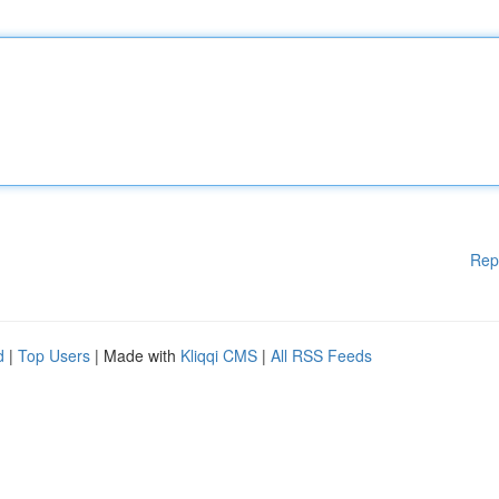
Rep
d
|
Top Users
| Made with
Kliqqi CMS
|
All RSS Feeds