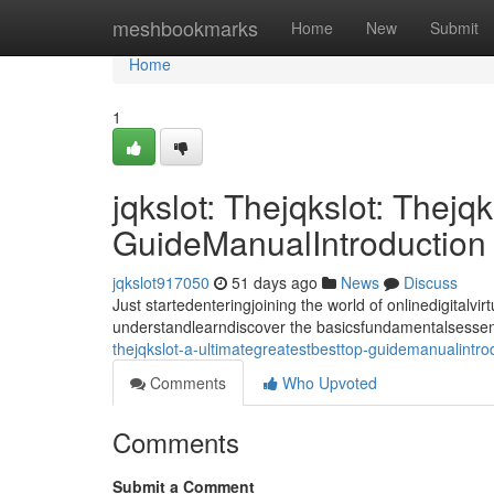
Home
meshbookmarks
Home
New
Submit
Home
1
jqkslot: Thejqkslot: Thejq
GuideManualIntroduction 
jqkslot917050
51 days ago
News
Discuss
Just startedenteringjoining the world of onlinedigitalvi
understandlearndiscover the basicsfundamentalsessen
thejqkslot-a-ultimategreatestbesttop-guidemanualintro
Comments
Who Upvoted
Comments
Submit a Comment