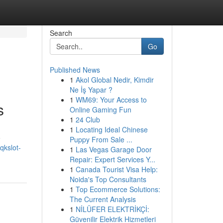
Search
Go
Published News
1
Akol Global Nedir, Kimdir
Ne İş Yapar ?
1
WM69: Your Access to
s
Online Gaming Fun
1
24 Club
1
Locating Ideal Chinese
o
Puppy From Sale ...
qkslot-
1
Las Vegas Garage Door
Repair: Expert Services Y...
1
Canada Tourist Visa Help:
Noida's Top Consultants
1
Top Ecommerce Solutions:
The Current Analysis
1
NİLÜFER ELEKTRİKÇİ:
Güvenilir Elektrik Hizmetleri