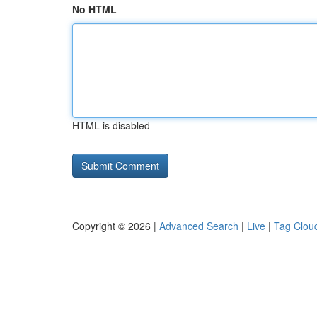
No HTML
HTML is disabled
Copyright © 2026 |
Advanced Search
|
Live
|
Tag Clou