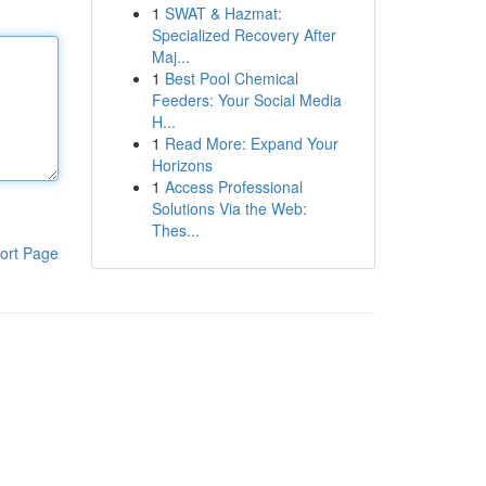
1
SWAT & Hazmat:
Specialized Recovery After
Maj...
1
Best Pool Chemical
Feeders: Your Social Media
H...
1
Read More: Expand Your
Horizons
1
Access Professional
Solutions Via the Web:
Thes...
ort Page