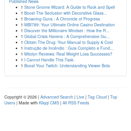
Published News
1
Stone Gnome Wizard: A Guide to Rock and Spell
1
Boost The Seclusion with Decorative Glass...
1
Browning Guns : A Chronicle of Progress
1
MBI789: Your Ultimate Online Casino Destination
1
Discover the Millionaire Mindset : How the R...
1
Global Crisis Havens : A Comprehensive Gu...
1
Obtain The Drug: Your Manual to Supply & Cost
1
Instrução de Incêndio : Guia Completo e Fund...
1
Mitolyn Reviews: Real Weight Loss Successes?
1
I Cannot Handle This Task.
1
Boost Your Twitch: Understanding Viewer Bots
Copyright © 2026 |
Advanced Search
|
Live
|
Tag Cloud
|
Top
Users
| Made with
Kliqqi CMS
|
All RSS Feeds