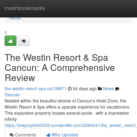
Home
meshbookmarks
Home
1
The Westin Resort & Spa
Cancun: A Comprehensive
Review
the-westin-resort-spa-ca139871
54 days ago
News
Discuss
Nestled within the beautiful shores of Cancun's Hotel Zone, the
Westin Resort & Spa offers a upscale experience for vacationers.
This expansive property boasts several pools , with a impressive
infinity
https://lewysopti432029.sunderwiki.com/2284241/the_westin_reso
Comments
Who Upvoted