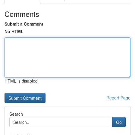
Comments
Submit a Comment
No HTML
HTML is disabled
Report Page
Search
Go