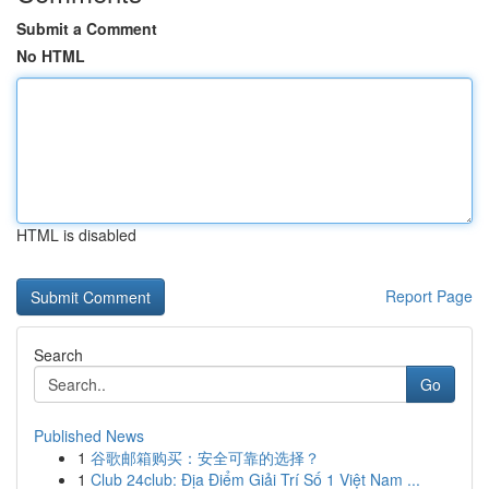
Submit a Comment
No HTML
HTML is disabled
Report Page
Search
Go
Published News
1
谷歌邮箱购买：安全可靠的选择？
1
Club 24club: Địa Điểm Giải Trí Số 1 Việt Nam ...