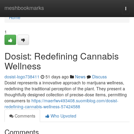
Home
meshbookmarks
Togg
navi
Home
1
Dosist: Redefining Cannabis
Wellness
dosist-logo738411
51 days ago
News
Discuss
Dosist represents a innovative approach to marijuana wellness,
redefining the traditional perception of the plant. They present a
thoughtfully designed collection of precise-dose items, permitting
consumers to
https://maerfwv493408.suomiblog.com/dosist-
redefining-cannabis-wellness-57424588
Comments
Who Upvoted
Comments