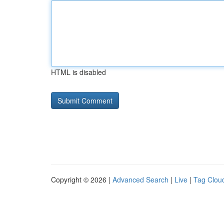
HTML is disabled
Copyright © 2026 |
Advanced Search
|
Live
|
Tag Clou