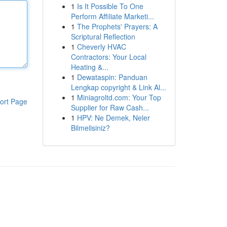
1
Is It Possible To One
Perform Affiliate Marketi...
1
The Prophets' Prayers: A
Scriptural Reflection
1
Cheverly HVAC
Contractors: Your Local
Heating &...
1
Dewataspin: Panduan
Lengkap copyright & Link Al...
1
Miniagroltd.com: Your Top
ort Page
Supplier for Raw Cash...
1
HPV: Ne Demek, Neler
Bilmelisiniz?