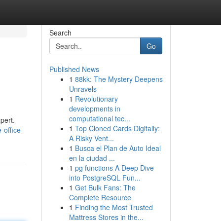
Search
Go
Published News
1
88kk: The Mystery Deepens
Unravels
1
Revolutionary
developments in
computational tec...
pert.
1
Top Cloned Cards Digitally:
e-office-
A Risky Vent...
1
Busca el Plan de Auto Ideal
en la ciudad ...
1
pg functions A Deep Dive
into PostgreSQL Fun...
1
Get Bulk Fans: The
Complete Resource
1
Finding the Most Trusted
Mattress Stores in the...