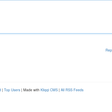
Rep
d
|
Top Users
| Made with
Kliqqi CMS
|
All RSS Feeds