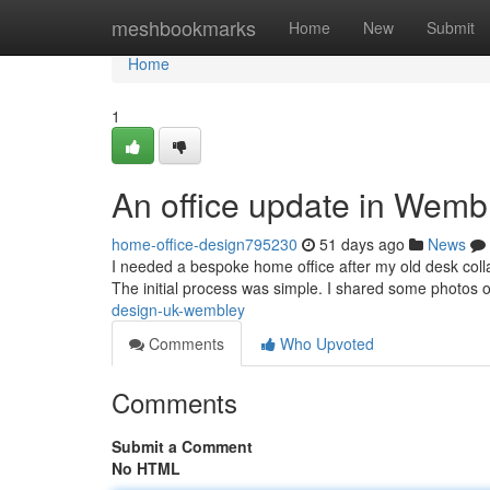
Home
meshbookmarks
Home
New
Submit
Home
1
An office update in Wemb
home-office-design795230
51 days ago
News
I needed a bespoke home office after my old desk colla
The initial process was simple. I shared some photos 
design-uk-wembley
Comments
Who Upvoted
Comments
Submit a Comment
No HTML