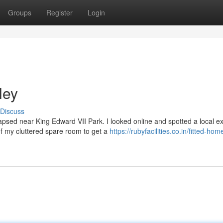
Groups
Register
Login
ley
Discuss
psed near King Edward VII Park. I looked online and spotted a local ex
of my cluttered spare room to get a
https://rubyfacilities.co.in/fitted-hom