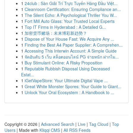
1
24club : Sàn Giải Trí Trực Tuyến Hàng Đầu Việt...
1
Cleanroom Certification: Ensuring Compliance an...
1
The Silent Echo: A Psychological Thriller You W...
1
Fort Mill Auto Glass: Your Trusted Local Experts
1
Top IT Firms in Hyderabad : A Detailed G...
1
加密货币赌场：未来博彩新趋势？
1
Dispose of Your House Fast: We Acquire Any ...
1
Finding the Best A4 Paper Supplier: A Comprehen...
1
Accessing This Interwin Account: A Simple Guide
1
จัดอันดับ 5 เว็บ สล็อตออนไลน์ PG จ่ายหนัก ฝากไม...
1
Buy Stimulant Online: A Risky Proposition
1
Reputable Rubbish Disposal Using Deceased
Estat...
1
iGetVapeStore: Your Ultimate Digital Vape ...
1
Great White Monster Spores: Your Guide to Giant...
1
Unlock Your Oral Ecosystem : A Handbook to ...
Copyright © 2026 |
Advanced Search
|
Live
|
Tag Cloud
|
Top
Users
| Made with
Kliqqi CMS
|
All RSS Feeds