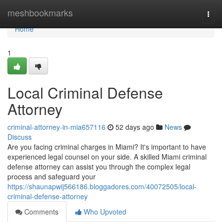
Home
meshbookmarks
Togg
navi
Home
1
Local Criminal Defense
Attorney
criminal-attorney-in-mia657116
52 days ago
News
Discuss
Are you facing criminal charges in Miami? It's important to have
experienced legal counsel on your side. A skilled Miami criminal
defense attorney can assist you through the complex legal
process and safeguard your
https://shaunapwij566186.bloggadores.com/40072505/local-
criminal-defense-attorney
Comments
Who Upvoted