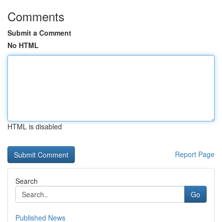
Comments
Submit a Comment
No HTML
HTML is disabled
Report Page
Search
Go
Published News