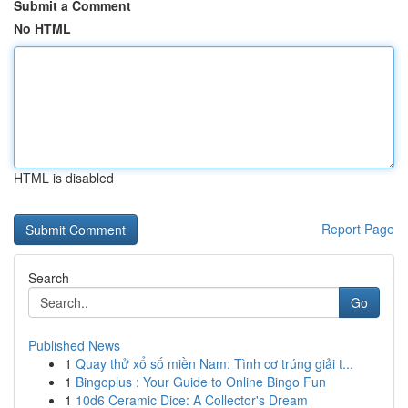
Submit a Comment
No HTML
HTML is disabled
Report Page
Search
Go
Published News
1
Quay thử xổ số miền Nam: Tình cơ trúng giải t...
1
Bingoplus : Your Guide to Online Bingo Fun
1
10d6 Ceramic Dice: A Collector's Dream