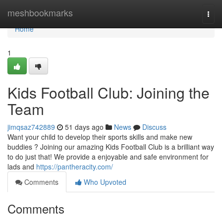
Home
meshbookmarks
Togg
navi
Home
1
Kids Football Club: Joining the
Team
jimqsaz742889
51 days ago
News
Discuss
Want your child to develop their sports skills and make new
buddies ? Joining our amazing Kids Football Club is a brilliant way
to do just that! We provide a enjoyable and safe environment for
lads and
https://pantheracity.com/
Comments
Who Upvoted
Comments