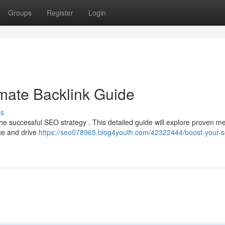
Groups
Register
Login
mate Backlink Guide
ss
 the successful SEO strategy . This detailed guide will explore proven m
nce and drive
https://seo078965.blog4youth.com/42322444/boost-your-s