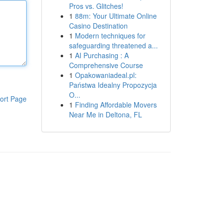
Pros vs. Glitches!
1
88m: Your Ultimate Online
Casino Destination
1
Modern techniques for
safeguarding threatened a...
1
AI Purchasing : A
Comprehensive Course
1
Opakowaniadeal.pl:
Państwa Idealny Propozycja
O...
ort Page
1
Finding Affordable Movers
Near Me in Deltona, FL