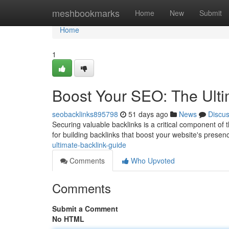
Home
meshbookmarks
Home
New
Submit
Home
1
Boost Your SEO: The Ulti
seobacklinks895798
51 days ago
News
Discu
Securing valuable backlinks is a critical component of
for building backlinks that boost your website's prese
ultimate-backlink-guide
Comments
Who Upvoted
Comments
Submit a Comment
No HTML