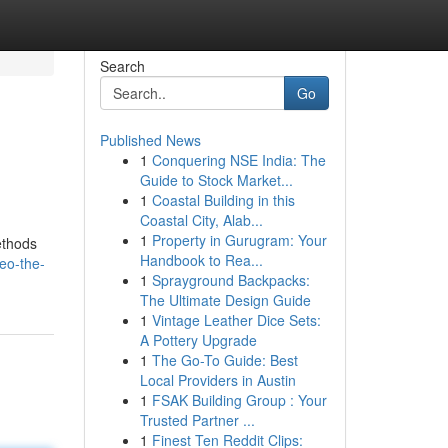
Search
Go
Published News
1
Conquering NSE India: The
Guide to Stock Market...
1
Coastal Building in this
Coastal City, Alab...
1
Property in Gurugram: Your
ethods
Handbook to Rea...
eo-the-
1
Sprayground Backpacks:
The Ultimate Design Guide
1
Vintage Leather Dice Sets:
A Pottery Upgrade
1
The Go-To Guide: Best
Local Providers in Austin
1
FSAK Building Group : Your
Trusted Partner ...
1
Finest Ten Reddit Clips: