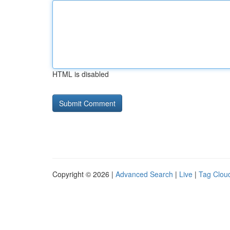
HTML is disabled
Copyright © 2026 |
Advanced Search
|
Live
|
Tag Clou