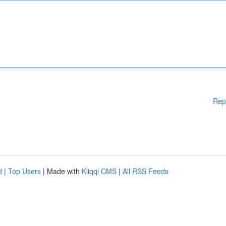
Rep
d
|
Top Users
| Made with
Kliqqi CMS
|
All RSS Feeds