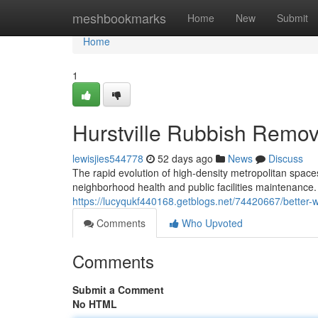
Home
meshbookmarks
Home
New
Submit
Home
1
Hurstville Rubbish Remova
lewisjies544778
52 days ago
News
Discuss
The rapid evolution of high-density metropolitan spa
neighborhood health and public facilities maintenance.
https://lucyqukf440168.getblogs.net/74420667/better-w
Comments
Who Upvoted
Comments
Submit a Comment
No HTML