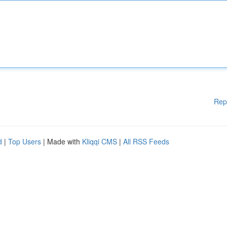
Rep
d
|
Top Users
| Made with
Kliqqi CMS
|
All RSS Feeds