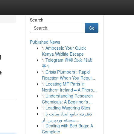
Search
Go
Published News
1
Amboseli: Your Quick
n
Kenya Wildlife Escape
1
Telegram 音频 怎么 转成
字？
1
Crisis Plumbers : Rapid
ch
Reaction When You Requi...
1
Locating MF Parts in
Northern Ireland – A Thoro...
1
Understanding Research
Chemicals: A Beginner's ...
1
Leading Wagering Sites
1
دفترچه جامع ایجاد سایت با
سیستم وردپرس: از...
1
Dealing with Bed Bugs: A
Complete