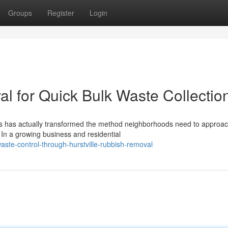
Groups
Register
Login
l for Quick Bulk Waste Collectio
ces has actually transformed the method neighborhoods need to approa
 In a growing business and residential
aste-control-through-hurstville-rubbish-removal