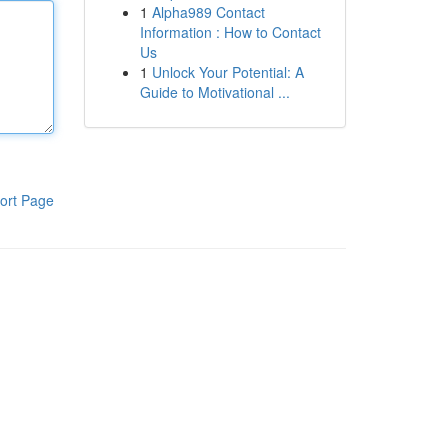
1
Alpha989 Contact
Information : How to Contact
Us
1
Unlock Your Potential: A
Guide to Motivational ...
ort Page