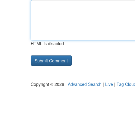
HTML is disabled
Copyright © 2026 |
Advanced Search
|
Live
|
Tag Clou