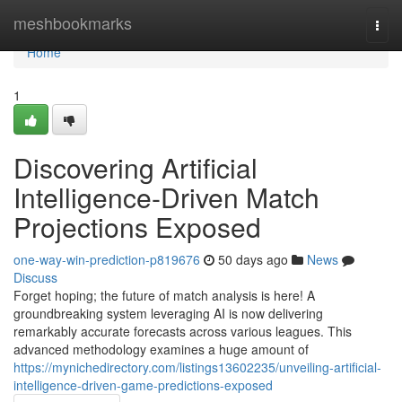
Home
meshbookmarks
Togg
navi
Home
1
Discovering Artificial
Intelligence-Driven Match
Projections Exposed
one-way-win-prediction-p819676
50 days ago
News
Discuss
Forget hoping; the future of match analysis is here! A
groundbreaking system leveraging AI is now delivering
remarkably accurate forecasts across various leagues. This
advanced methodology examines a huge amount of
https://mynichedirectory.com/listings13602235/unveiling-artificial-
intelligence-driven-game-predictions-exposed