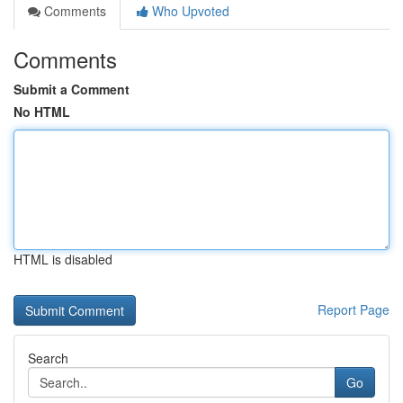
Comments
Who Upvoted
Comments
Submit a Comment
No HTML
HTML is disabled
Report Page
Search
Go