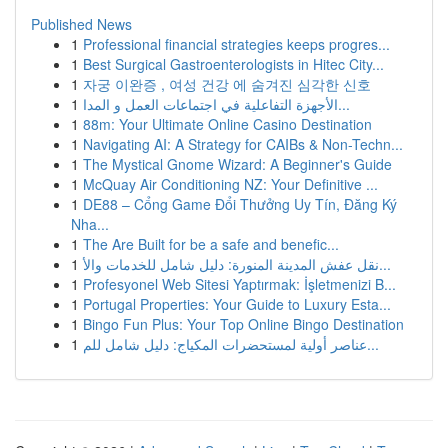
Published News
1
Professional financial strategies keeps progres...
1
Best Surgical Gastroenterologists in Hitec City...
1
자궁 이완증 , 여성 건강 에 숨겨진 심각한 신호
1
الأجهزة التفاعلية في اجتماعات العمل و المدا...
1
88m: Your Ultimate Online Casino Destination
1
Navigating AI: A Strategy for CAIBs & Non-Techn...
1
The Mystical Gnome Wizard: A Beginner's Guide
1
McQuay Air Conditioning NZ: Your Definitive ...
1
DE88 – Cổng Game Đổi Thưởng Uy Tín, Đăng Ký
Nha...
1
The Are Built for be a safe and benefic...
1
نقل عفش المدينة المنورة: دليل شامل للخدمات والأ...
1
Profesyonel Web Sitesi Yaptırmak: İşletmenizi B...
1
Portugal Properties: Your Guide to Luxury Esta...
1
Bingo Fun Plus: Your Top Online Bingo Destination
1
عناصر أولية لمستحضرات المكياج: دليل شامل للم...