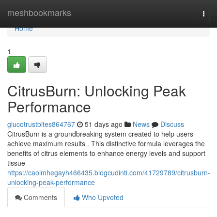
Home
meshbookmarks
Togg
navi
Home
1
CitrusBurn: Unlocking Peak
Performance
glucotrustbites864767
51 days ago
News
Discuss
CitrusBurn is a groundbreaking system created to help users
achieve maximum results . This distinctive formula leverages the
benefits of citrus elements to enhance energy levels and support
tissue
https://caoimhegayh466435.blogcudinti.com/41729789/citrusburn-
unlocking-peak-performance
Comments
Who Upvoted