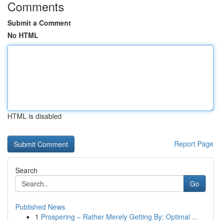
Comments
Submit a Comment
No HTML
HTML is disabled
Report Page
Search
Go
Published News
1
Prospering – Rather Merely Getting By: Optimal ...