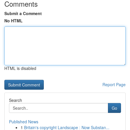
Comments
Submit a Comment
No HTML
HTML is disabled
Report Page
Search
Go
Published News
1
Britain's copyright Landscape : Now Substan...