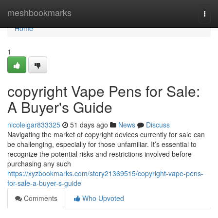
Home
meshbookmarks
Togg
navi
Home
1
copyright Vape Pens for Sale:
A Buyer's Guide
nicoleigar833325
51 days ago
News
Discuss
Navigating the market of copyright devices currently for sale can
be challenging, especially for those unfamiliar. It’s essential to
recognize the potential risks and restrictions involved before
purchasing any such
https://xyzbookmarks.com/story21369515/copyright-vape-pens-
for-sale-a-buyer-s-guide
Comments
Who Upvoted