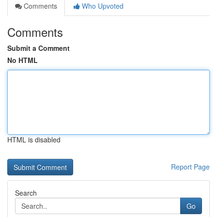
Comments
Who Upvoted
Comments
Submit a Comment
No HTML
HTML is disabled
Report Page
Search
Go