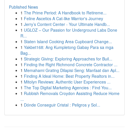
Published News
1
The Prime Period: A Handbook to Retireme...
1
Feline Ascetics A Cat-like Warrior's Journey
1
Jerry’s Content Center - Your Ultimate Handb...
1
UGLOZ – Our Passion for Underground Labs Done
R...
1
Staten Island Cooking Area Cupboard Change...
1
Yakbet168: Ang Kumpletong Gabay Para sa mga
Bag...
1
Strategic Giving: Exploring Approaches for Buil...
1
Finding the Right Richmond Concrete Contractor ...
1
Memahami Grating Dilapisi Seng: Manfaat dan Apl...
1
Finding A Ideal Home: Best Property Realtors in...
1
Mitolyn Reviews: Authentic User Experiences ...
1
The Top Digital Marketing Agencies : Find You...
1
Rubbish Removals Croydon Assisting Reduce Home
...
1
Dónde Conseguir Cristal : Peligros y Sol...