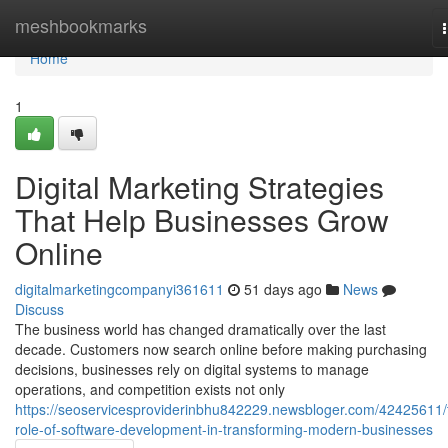
Home
meshbookmarks
Home
1
Digital Marketing Strategies
That Help Businesses Grow
Online
digitalmarketingcompanyi361611
51 days ago
News
Discuss
The business world has changed dramatically over the last
decade. Customers now search online before making purchasing
decisions, businesses rely on digital systems to manage
operations, and competition exists not only
https://seoservicesproviderinbhu842229.newsbloger.com/42425611/
role-of-software-development-in-transforming-modern-businesses