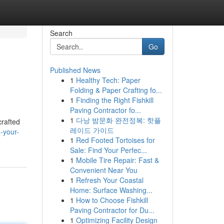
Search
Go
Published News
1
Healthy Tech: Paper
Folding & Paper Crafting fo...
1
Finding the Right Fishkill
Paving Contractor fo...
1
다낭 밤문화 완전정복: 핫플
crafted
레이드 가이드
-your-
1
Red Footed Tortoises for
Sale: Find Your Perfec...
1
Mobile Tire Repair: Fast &
Convenient Near You
1
Refresh Your Coastal
Home: Surface Washing...
1
How to Choose Fishkill
Paving Contractor for Du...
1
Optimizing Facility Design