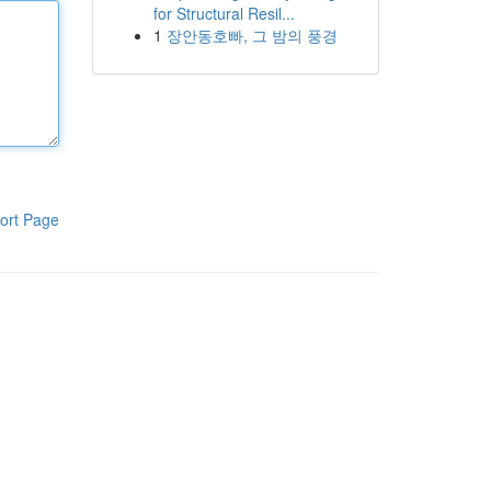
for Structural Resil...
1
장안동호빠, 그 밤의 풍경
ort Page