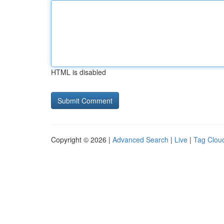
HTML is disabled
Copyright © 2026 |
Advanced Search
|
Live
|
Tag Clou