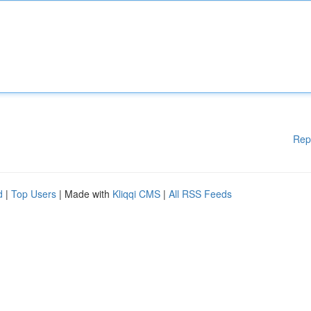
Rep
d
|
Top Users
| Made with
Kliqqi CMS
|
All RSS Feeds