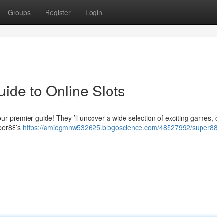
Groups
Register
Login
ide to Online Slots
ur premier guide! They ’ll uncover a wide selection of exciting games, 
uper88’s
https://amiegmnw532625.blogoscience.com/48527992/super88