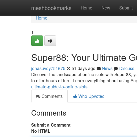
Home
meshbookmarks
Home
New
Submit
Home
1
Super88: Your Ultimate Gu
jonasuvqy751675
51 days ago
News
Discuss
Discover the landscape of online slots with Super88, yo
to offer hours of fun . Learn everything about using S
ultimate-guide-to-online-slots
Comments
Who Upvoted
Comments
Submit a Comment
No HTML