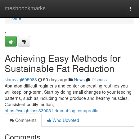
Home
meshbookmarks
Togg
navi
Home
1
Achieving Easy Methods for
Sustainable Fat Reduction
kiaravvgi605083
50 days ago
News
Discuss
Abandon difficult regimens and center on creating routines you
will keep long-term. Start by doing small changes to your feeding
patterns, such as including more produce and healthy muscles.
Consistent bodily motion,
https://weightloss330051.rimmablog.com/profile
Comments
Who Upvoted
Comments