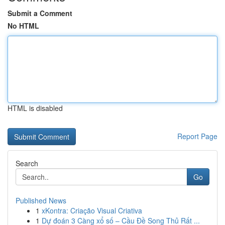
Submit a Comment
No HTML
HTML is disabled
Report Page
Search
Go
Published News
1
xKontra: Criação Visual Criativa
1
Dự đoán 3 Càng xổ số – Cầu Đề Song Thủ Rất ...