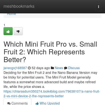
Home
meshbookmarks
Togg
navi
Home
1
Which Mini Fruit Pro vs. Small
Fruit 2: Which Represents
Better?
janecgvj168587
52 days ago
News
Discuss
Deciding for the Mini Fruit 2 and the Nano Banana Version may
be tricky for potential users. The Mini Fruit Model generally
features a somewhat more advanced build and maybe refined
life, while the price shows a.
https://chiarasdum350274.look4blog.com/79638107/a-nano-fruit-
2-vs-mini-device-2-the-represents-better
Comments
Who Upvoted