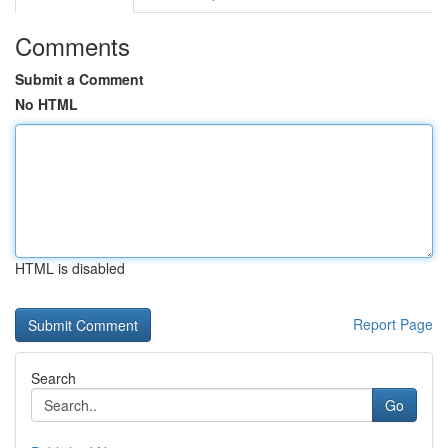
Comments
Submit a Comment
No HTML
HTML is disabled
Report Page
Search
Go