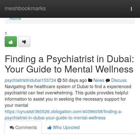
Home
meshbookmarks
Togg
navi
Home
1
Finding a Psychiatrist in Dubai:
Your Guide to Mental Wellness
psychiatristindubai153724
50 days ago
News
Discuss
Navigating the healthcare system of Dubai to find a experienced
psychiatrist can feel overwhelming. This guide provides helpful
information to assist you in seeking the necessary support for
your mental
https://cyrusistr360526.oblogation.com/40396058/finding-a-
psychiatrist-in-dubai-your-guide-to-mental-wellness
Comments
Who Upvoted