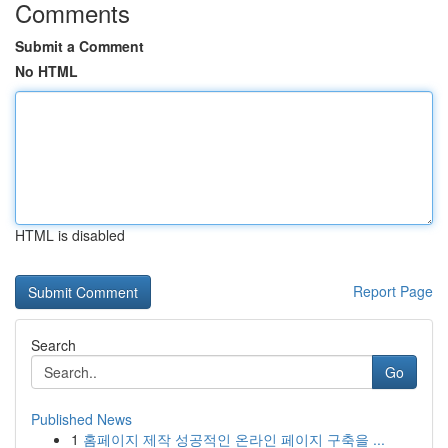
Comments
Submit a Comment
No HTML
HTML is disabled
Report Page
Search
Go
Published News
1
홈페이지 제작 성공적인 온라인 페이지 구축을 ...